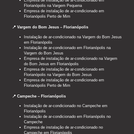
Empresa de instalação de ar-condicionado em
Florianópolis na Vargem Pequena
Empresa de instalação de ar-condicionado em
Florianópolis Perto de Mim
📍 Vargem do Bom Jesus – Florianópolis
Instalação de ar-condicionado na Vargem do Bom Jesus
em Florianópolis
Instalação de ar-condicionado em Florianópolis na
Vargem do Bom Jesus
Empresa de instalação de ar-condicionado na Vargem
do Bom Jesus em Florianópolis
Empresa de instalação de ar-condicionado em
Florianópolis na Vargem do Bom Jesus
Empresa de instalação de ar-condicionado em
Florianópolis Perto de Mim
📍 Campeche – Florianópolis
Instalação de ar-condicionado no Campeche em
Florianópolis
Instalação de ar-condicionado em Florianópolis no
Campeche
Empresa de instalação de ar-condicionado no
Campeche em Florianópolis