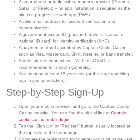
A smartphone or tablet with a modern browser (Chrome,
Safari, or Firefox) – no app installation is required as the
site is a progressive web app (PWA).
A valid email address for account verification and
communication.
A government-issued ID (passport, driver’s license, or
national ID card) for identity verification (KYC).
A payment method accepted by Captain Cooks Casino,
such as Visa, Mastercard, Skrill, Neteller, or bank transfer.
Stable internet connection – Wi-Fi or 4G/5G is
recommended for smooth gameplay.
You must be at least 18 years old (or the legal gambling
age in your jurisdiction).
Step-by-Step Sign-Up
Open your mobile browser and go to the Captain Cooks
Casino website. You can find the official link at
Captain
cooks casino mobile login
.
Tap the “Sign Up” or “Register” button, usually located at
the top right of the homepage.
Complete the registration form: enter your first name, last