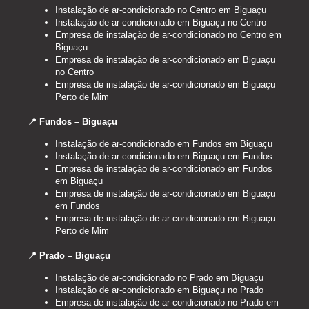
Instalação de ar-condicionado no Centro em Biguaçu
Instalação de ar-condicionado em Biguaçu no Centro
Empresa de instalação de ar-condicionado no Centro em
Biguaçu
Empresa de instalação de ar-condicionado em Biguaçu
no Centro
Empresa de instalação de ar-condicionado em Biguaçu
Perto de Mim
📍 Fundos – Biguaçu
Instalação de ar-condicionado em Fundos em Biguaçu
Instalação de ar-condicionado em Biguaçu em Fundos
Empresa de instalação de ar-condicionado em Fundos
em Biguaçu
Empresa de instalação de ar-condicionado em Biguaçu
em Fundos
Empresa de instalação de ar-condicionado em Biguaçu
Perto de Mim
📍 Prado – Biguaçu
Instalação de ar-condicionado no Prado em Biguaçu
Instalação de ar-condicionado em Biguaçu no Prado
Empresa de instalação de ar-condicionado no Prado em