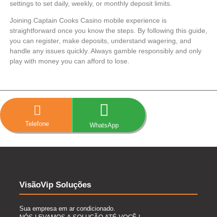
settings to set daily, weekly, or monthly deposit limits.
Joining Captain Cooks Casino mobile experience is
straightforward once you know the steps. By following this guide,
you can register, make deposits, understand wagering, and
handle any issues quickly. Always gamble responsibly and only
play with money you can afford to lose.
Telefone
WhatsApp
VisãoVip Soluções
Sua empresa em ar condicionado.