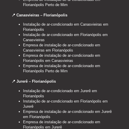
Florianópolis Perto de Mim
📍 Canasvieiras – Florianópolis
Instalação de ar-condicionado em Canasvieiras em
Florianópolis
Instalação de ar-condicionado em Florianópolis em
Canasvieiras
Empresa de instalação de ar-condicionado em
Canasvieiras em Florianópolis
Empresa de instalação de ar-condicionado em
Florianópolis em Canasvieiras
Empresa de instalação de ar-condicionado em
Florianópolis Perto de Mim
📍 Jurerê – Florianópolis
Instalação de ar-condicionado em Jurerê em
Florianópolis
Instalação de ar-condicionado em Florianópolis em
Jurerê
Empresa de instalação de ar-condicionado em Jurerê
em Florianópolis
Empresa de instalação de ar-condicionado em
Florianópolis em Jurerê