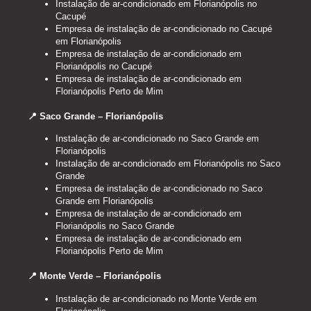
Instalação de ar-condicionado em Florianópolis no
Cacupé
Empresa de instalação de ar-condicionado no Cacupé
em Florianópolis
Empresa de instalação de ar-condicionado em
Florianópolis no Cacupé
Empresa de instalação de ar-condicionado em
Florianópolis Perto de Mim
📍 Saco Grande – Florianópolis
Instalação de ar-condicionado no Saco Grande em
Florianópolis
Instalação de ar-condicionado em Florianópolis no Saco
Grande
Empresa de instalação de ar-condicionado no Saco
Grande em Florianópolis
Empresa de instalação de ar-condicionado em
Florianópolis no Saco Grande
Empresa de instalação de ar-condicionado em
Florianópolis Perto de Mim
📍 Monte Verde – Florianópolis
Instalação de ar-condicionado no Monte Verde em