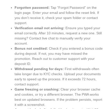
Forgotten password:
Tap “Forgot Password” on the
login page. Enter your email and follow the reset link. If
you don’t receive it, check your spam folder or contact
support.
Verification email not arriving:
Ensure you typed your
email correctly. After 10 minutes, request a new one. Still
missing? Contact live chat to manually verify your
account.
Bonus not credited:
Check if you entered a bonus code
during deposit. If not, you may have missed the
promotion. Reach out to customer support with your
deposit ID.
Withdrawal pending for days:
First withdrawals often
take longer due to KYC checks. Upload your documents
early to speed up the process. If it exceeds 72 hours,
contact support.
Game freezing or crashing:
Clear your browser cache
and cookies, or try a different browser. The PWA works
best on updated browsers. If the problem persists, report
it with a screenshot.