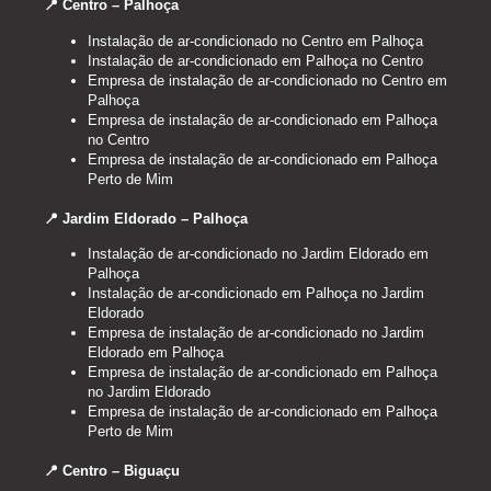
📍 Centro – Palhoça
Instalação de ar-condicionado no Centro em Palhoça
Instalação de ar-condicionado em Palhoça no Centro
Empresa de instalação de ar-condicionado no Centro em
Palhoça
Empresa de instalação de ar-condicionado em Palhoça
no Centro
Empresa de instalação de ar-condicionado em Palhoça
Perto de Mim
📍 Jardim Eldorado – Palhoça
Instalação de ar-condicionado no Jardim Eldorado em
Palhoça
Instalação de ar-condicionado em Palhoça no Jardim
Eldorado
Empresa de instalação de ar-condicionado no Jardim
Eldorado em Palhoça
Empresa de instalação de ar-condicionado em Palhoça
no Jardim Eldorado
Empresa de instalação de ar-condicionado em Palhoça
Perto de Mim
📍 Centro – Biguaçu