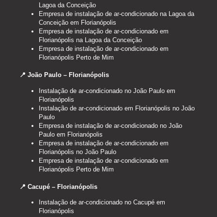
Lagoa da Conceição
Empresa de instalação de ar-condicionado na Lagoa da
Conceição em Florianópolis
Empresa de instalação de ar-condicionado em
Florianópolis na Lagoa da Conceição
Empresa de instalação de ar-condicionado em
Florianópolis Perto de Mim
📍 João Paulo – Florianópolis
Instalação de ar-condicionado no João Paulo em
Florianópolis
Instalação de ar-condicionado em Florianópolis no João
Paulo
Empresa de instalação de ar-condicionado no João
Paulo em Florianópolis
Empresa de instalação de ar-condicionado em
Florianópolis no João Paulo
Empresa de instalação de ar-condicionado em
Florianópolis Perto de Mim
📍 Cacupé – Florianópolis
Instalação de ar-condicionado no Cacupé em
Florianópolis