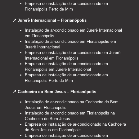
Empresa de instalação de ar-condicionado em
Florianópolis Perto de Mim
📍 Jurerê Internacional – Florianópolis
Instalação de ar-condicionado em Jurerê Internacional
em Florianópolis
Instalação de ar-condicionado em Florianópolis em
Jurerê Internacional
Empresa de instalação de ar-condicionado em Jurerê
Internacional em Florianópolis
Empresa de instalação de ar-condicionado em
Florianópolis em Jurerê Internacional
Empresa de instalação de ar-condicionado em
Florianópolis Perto de Mim
📍 Cachoeira do Bom Jesus – Florianópolis
Instalação de ar-condicionado na Cachoeira do Bom
Jesus em Florianópolis
Instalação de ar-condicionado em Florianópolis na
Cachoeira do Bom Jesus
Empresa de instalação de ar-condicionado na Cachoeira
do Bom Jesus em Florianópolis
Empresa de instalação de ar-condicionado em