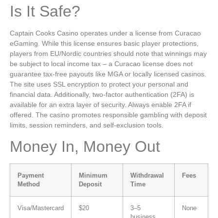
Is It Safe?
Captain Cooks Casino operates under a license from Curacao
eGaming. While this license ensures basic player protections,
players from EU/Nordic countries should note that winnings may
be subject to local income tax – a Curacao license does not
guarantee tax-free payouts like MGA or locally licensed casinos.
The site uses SSL encryption to protect your personal and
financial data. Additionally, two-factor authentication (2FA) is
available for an extra layer of security. Always enable 2FA if
offered. The casino promotes responsible gambling with deposit
limits, session reminders, and self-exclusion tools.
Money In, Money Out
Payment
Minimum
Withdrawal
Fees
Method
Deposit
Time
Visa/Mastercard
$20
3–5
None
business