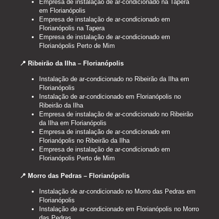
Empresa de instalação de ar-condicionado na Tapera
em Florianópolis
Empresa de instalação de ar-condicionado em
Florianópolis na Tapera
Empresa de instalação de ar-condicionado em
Florianópolis Perto de Mim
📍 Ribeirão da Ilha – Florianópolis
Instalação de ar-condicionado no Ribeirão da Ilha em
Florianópolis
Instalação de ar-condicionado em Florianópolis no
Ribeirão da Ilha
Empresa de instalação de ar-condicionado no Ribeirão
da Ilha em Florianópolis
Empresa de instalação de ar-condicionado em
Florianópolis no Ribeirão da Ilha
Empresa de instalação de ar-condicionado em
Florianópolis Perto de Mim
📍 Morro das Pedras – Florianópolis
Instalação de ar-condicionado no Morro das Pedras em
Florianópolis
Instalação de ar-condicionado em Florianópolis no Morro
das Pedras