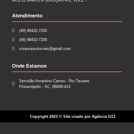
NÓS LEVAMOS A SOLUÇÃO ATÉ VOCÊ !
Atendimento
(48) 98432-7200
(48) 98432-7200
visaovipsolucoes@gmail.com
Onde Estamos
Servidão Amantino Cameu - Rio Tavares
Florianópolis - SC, 88048-413
Copyright 2023 © Site criado por Agência G13.