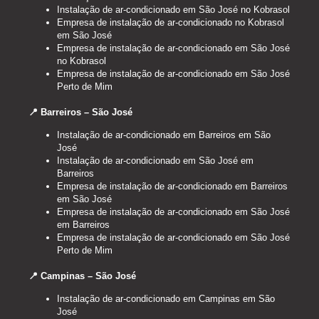
Instalação de ar-condicionado em São José no Kobrasol
Empresa de instalação de ar-condicionado no Kobrasol
em São José
Empresa de instalação de ar-condicionado em São José
no Kobrasol
Empresa de instalação de ar-condicionado em São José
Perto de Mim
📍 Barreiros – São José
Instalação de ar-condicionado em Barreiros em São
José
Instalação de ar-condicionado em São José em
Barreiros
Empresa de instalação de ar-condicionado em Barreiros
em São José
Empresa de instalação de ar-condicionado em São José
em Barreiros
Empresa de instalação de ar-condicionado em São José
Perto de Mim
📍 Campinas – São José
Instalação de ar-condicionado em Campinas em São
José