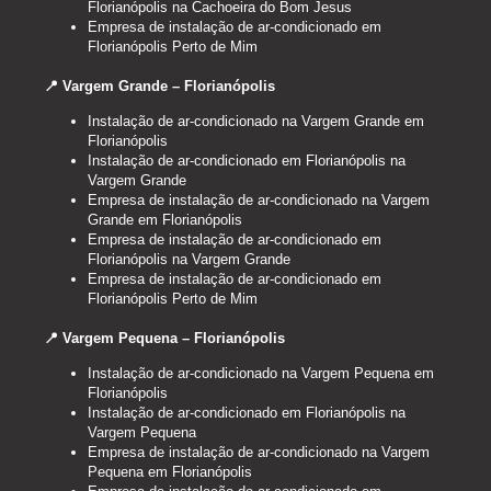
Florianópolis na Cachoeira do Bom Jesus
Empresa de instalação de ar-condicionado em
Florianópolis Perto de Mim
📍 Vargem Grande – Florianópolis
Instalação de ar-condicionado na Vargem Grande em
Florianópolis
Instalação de ar-condicionado em Florianópolis na
Vargem Grande
Empresa de instalação de ar-condicionado na Vargem
Grande em Florianópolis
Empresa de instalação de ar-condicionado em
Florianópolis na Vargem Grande
Empresa de instalação de ar-condicionado em
Florianópolis Perto de Mim
📍 Vargem Pequena – Florianópolis
Instalação de ar-condicionado na Vargem Pequena em
Florianópolis
Instalação de ar-condicionado em Florianópolis na
Vargem Pequena
Empresa de instalação de ar-condicionado na Vargem
Pequena em Florianópolis