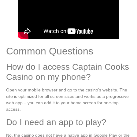
Common Questions
How do I access Captain Cooks
Casino on my phone?
Open your mobile browser and go to the casino’s website. The
site is optimized for all screen sizes and works as a progressive
web app – you can add it to your home screen for one-tap
access.
Do I need an app to play?
No, the casino does not have a native app in Google Play or the