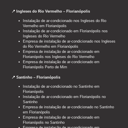
📍 Ingleses do Rio Vermelho – Florianópolis
Instalação de ar-condicionado nos Ingleses do Rio
Vermelho em Florianópolis
Instalação de ar-condicionado em Florianópolis nos
Ingleses do Rio Vermelho
Empresa de instalação de ar-condicionado nos Ingleses
do Rio Vermelho em Florianópolis
Empresa de instalação de ar-condicionado em
Florianópolis nos Ingleses do Rio Vermelho
Empresa de instalação de ar-condicionado em
Florianópolis Perto de Mim
📍 Santinho – Florianópolis
Instalação de ar-condicionado no Santinho em
Florianópolis
Instalação de ar-condicionado em Florianópolis no
Santinho
Empresa de instalação de ar-condicionado no Santinho
em Florianópolis
Empresa de instalação de ar-condicionado em
Florianópolis no Santinho
Empresa de instalação de ar-condicionado em