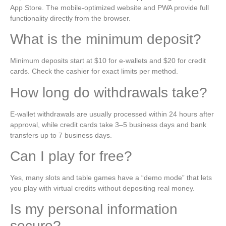
App Store. The mobile-optimized website and PWA provide full
functionality directly from the browser.
What is the minimum deposit?
Minimum deposits start at $10 for e-wallets and $20 for credit
cards. Check the cashier for exact limits per method.
How long do withdrawals take?
E-wallet withdrawals are usually processed within 24 hours after
approval, while credit cards take 3–5 business days and bank
transfers up to 7 business days.
Can I play for free?
Yes, many slots and table games have a “demo mode” that lets
you play with virtual credits without depositing real money.
Is my personal information
secure?