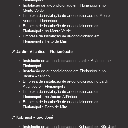
Florianópolis
Instalação de ar-condicionado em Florianópolis no
Monte Verde
Empresa de instalação de ar-condicionado no Monte
Verde em Florianópolis
Empresa de instalação de ar-condicionado em
Florianópolis no Monte Verde
Empresa de instalação de ar-condicionado em
Florianópolis Perto de Mim
📍 Jardim Atlântico – Florianópolis
Instalação de ar-condicionado no Jardim Atlântico em
Florianópolis
Instalação de ar-condicionado em Florianópolis no
Jardim Atlântico
Empresa de instalação de ar-condicionado no Jardim
Atlântico em Florianópolis
Empresa de instalação de ar-condicionado em
Florianópolis no Jardim Atlântico
Empresa de instalação de ar-condicionado em
Florianópolis Perto de Mim
📍 Kobrasol – São José
Instalação de ar-condicionado no Kobrasol em São José