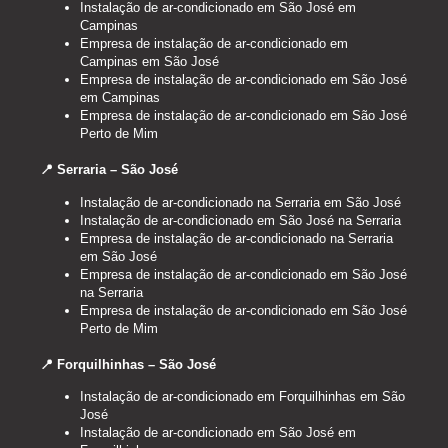
Instalação de ar-condicionado em São José em
Campinas
Empresa de instalação de ar-condicionado em
Campinas em São José
Empresa de instalação de ar-condicionado em São José
em Campinas
Empresa de instalação de ar-condicionado em São José
Perto de Mim
📍 Serraria – São José
Instalação de ar-condicionado na Serraria em São José
Instalação de ar-condicionado em São José na Serraria
Empresa de instalação de ar-condicionado na Serraria
em São José
Empresa de instalação de ar-condicionado em São José
na Serraria
Empresa de instalação de ar-condicionado em São José
Perto de Mim
📍 Forquilhinhas – São José
Instalação de ar-condicionado em Forquilhinhas em São
José
Instalação de ar-condicionado em São José em