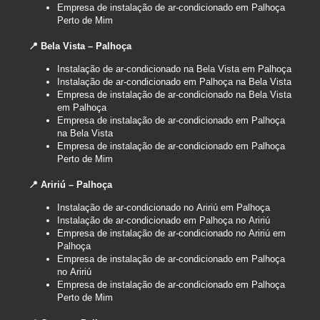
Empresa de instalação de ar-condicionado em Palhoça
Perto de Mim
📍 Bela Vista – Palhoça
Instalação de ar-condicionado na Bela Vista em Palhoça
Instalação de ar-condicionado em Palhoça na Bela Vista
Empresa de instalação de ar-condicionado na Bela Vista
em Palhoça
Empresa de instalação de ar-condicionado em Palhoça
na Bela Vista
Empresa de instalação de ar-condicionado em Palhoça
Perto de Mim
📍 Aririú – Palhoça
Instalação de ar-condicionado no Aririú em Palhoça
Instalação de ar-condicionado em Palhoça no Aririú
Empresa de instalação de ar-condicionado no Aririú em
Palhoça
Empresa de instalação de ar-condicionado em Palhoça
no Aririú
Empresa de instalação de ar-condicionado em Palhoça
Perto de Mim