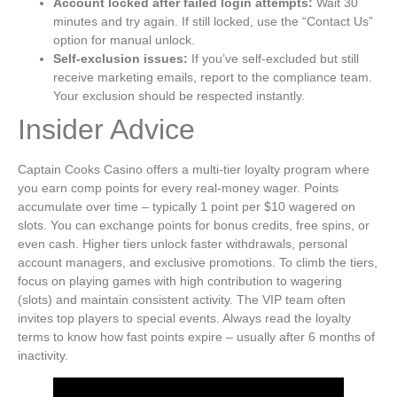
Account locked after failed login attempts:
Wait 30
minutes and try again. If still locked, use the “Contact Us”
option for manual unlock.
Self-exclusion issues:
If you’ve self-excluded but still
receive marketing emails, report to the compliance team.
Your exclusion should be respected instantly.
Insider Advice
Captain Cooks Casino offers a multi-tier loyalty program where
you earn comp points for every real-money wager. Points
accumulate over time – typically 1 point per $10 wagered on
slots. You can exchange points for bonus credits, free spins, or
even cash. Higher tiers unlock faster withdrawals, personal
account managers, and exclusive promotions. To climb the tiers,
focus on playing games with high contribution to wagering
(slots) and maintain consistent activity. The VIP team often
invites top players to special events. Always read the loyalty
terms to know how fast points expire – usually after 6 months of
inactivity.