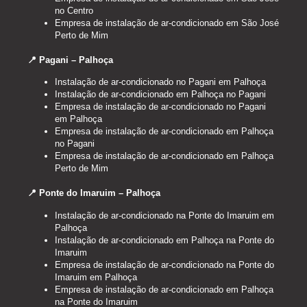
no Centro
Empresa de instalação de ar-condicionado em São José
Perto de Mim
📍 Pagani – Palhoça
Instalação de ar-condicionado no Pagani em Palhoça
Instalação de ar-condicionado em Palhoça no Pagani
Empresa de instalação de ar-condicionado no Pagani
em Palhoça
Empresa de instalação de ar-condicionado em Palhoça
no Pagani
Empresa de instalação de ar-condicionado em Palhoça
Perto de Mim
📍 Ponte do Imaruim – Palhoça
Instalação de ar-condicionado na Ponte do Imaruim em
Palhoça
Instalação de ar-condicionado em Palhoça na Ponte do
Imaruim
Empresa de instalação de ar-condicionado na Ponte do
Imaruim em Palhoça
Empresa de instalação de ar-condicionado em Palhoça
na Ponte do Imaruim