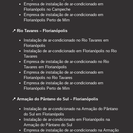
Empresa de instalação de ar-condicionado em
Florianópolis no Campeche
Empresa de instalação de ar-condicionado em
Florianópolis Perto de Mim
📍 Rio Tavares – Florianópolis
Instalação de ar-condicionado no Rio Tavares em
Florianópolis
Instalação de ar-condicionado em Florianópolis no Rio
Tavares
Empresa de instalação de ar-condicionado no Rio
Tavares em Florianópolis
Empresa de instalação de ar-condicionado em
Florianópolis no Rio Tavares
Empresa de instalação de ar-condicionado em
Florianópolis Perto de Mim
📍 Armação do Pântano do Sul – Florianópolis
Instalação de ar-condicionado na Armação do Pântano
do Sul em Florianópolis
Instalação de ar-condicionado em Florianópolis na
Armação do Pântano do Sul
Empresa de instalação de ar-condicionado na Armação