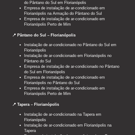
do Pântano do Sul em Florianópolis
Empresa de instalação de ar-condicionado em
Florianópolis na Armação do Pântano do Sul
Empresa de instalação de ar-condicionado em
Florianópolis Perto de Mim
📍 Pântano do Sul – Florianópolis
Instalação de ar-condicionado no Pântano do Sul em
Florianópolis
Instalação de ar-condicionado em Florianópolis no
Pântano do Sul
Empresa de instalação de ar-condicionado no Pântano
do Sul em Florianópolis
Empresa de instalação de ar-condicionado em
Florianópolis no Pântano do Sul
Empresa de instalação de ar-condicionado em
Florianópolis Perto de Mim
📍 Tapera – Florianópolis
Instalação de ar-condicionado na Tapera em
Florianópolis
Instalação de ar-condicionado em Florianópolis na
Tapera