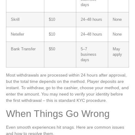
days
Skrill
$10
24–48 hours
None
Neteller
$10
24–48 hours
None
Bank Transfer
$50
5–7
May
business
apply
days
Most withdrawals are processed within 24 hours after approval,
but the total time depends on the method. Player deposits are
instant. To withdraw, go to the cashier, choose your method, and
enter the amount. You may need to verify your identity before
the first withdrawal – this is standard KYC procedure.
When Things Go Wrong
Even smooth experiences hit snags. Here are common issues
and how to resolve them.