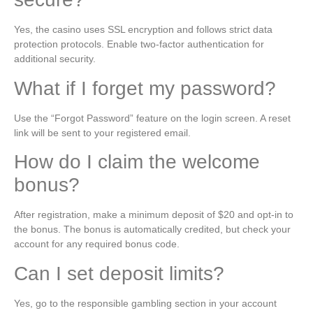
Yes, the casino uses SSL encryption and follows strict data
protection protocols. Enable two-factor authentication for
additional security.
What if I forget my password?
Use the “Forgot Password” feature on the login screen. A reset
link will be sent to your registered email.
How do I claim the welcome
bonus?
After registration, make a minimum deposit of $20 and opt-in to
the bonus. The bonus is automatically credited, but check your
account for any required bonus code.
Can I set deposit limits?
Yes, go to the responsible gambling section in your account