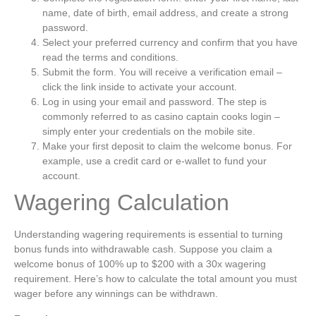
name, date of birth, email address, and create a strong
password.
Select your preferred currency and confirm that you have
read the terms and conditions.
Submit the form. You will receive a verification email –
click the link inside to activate your account.
Log in using your email and password. The step is
commonly referred to as casino captain cooks login –
simply enter your credentials on the mobile site.
Make your first deposit to claim the welcome bonus. For
example, use a credit card or e-wallet to fund your
account.
Wagering Calculation
Understanding wagering requirements is essential to turning
bonus funds into withdrawable cash. Suppose you claim a
welcome bonus of 100% up to $200 with a 30x wagering
requirement. Here’s how to calculate the total amount you must
wager before any winnings can be withdrawn.