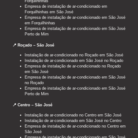
Forquilhinhas
Empresa de instalação de ar-condicionado em
Forquilhinhas em São José
Empresa de instalação de ar-condicionado em São José
em Forquilhinhas
Empresa de instalação de ar-condicionado em São José
Perto de Mim
📍 Roçado – São José
Instalação de ar-condicionado no Roçado em São José
Instalação de ar-condicionado em São José no Roçado
Empresa de instalação de ar-condicionado no Roçado
em São José
Empresa de instalação de ar-condicionado em São José
no Roçado
Empresa de instalação de ar-condicionado em São José
Perto de Mim
📍 Centro – São José
Instalação de ar-condicionado no Centro em São José
Instalação de ar-condicionado em São José no Centro
Empresa de instalação de ar-condicionado no Centro em
São José
Empresa de instalação de ar-condicionado em São José