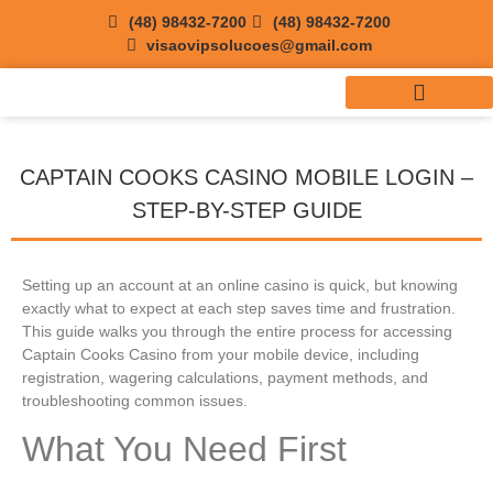
(48) 98432-7200
(48) 98432-7200
visaovipsolucoes@gmail.com
QUEM SOMOS
REGIÕES ATENDIDAS
CAPTAIN COOKS CASINO MOBILE LOGIN –
STEP-BY-STEP GUIDE
Setting up an account at an online casino is quick, but knowing
exactly what to expect at each step saves time and frustration.
This guide walks you through the entire process for accessing
Captain Cooks Casino from your mobile device, including
registration, wagering calculations, payment methods, and
troubleshooting common issues.
What You Need First