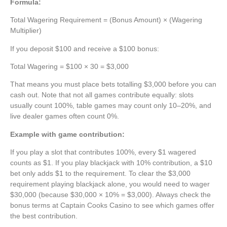
Formula:
Total Wagering Requirement = (Bonus Amount) × (Wagering
Multiplier)
If you deposit $100 and receive a $100 bonus:
Total Wagering = $100 × 30 = $3,000
That means you must place bets totalling $3,000 before you can
cash out. Note that not all games contribute equally: slots
usually count 100%, table games may count only 10–20%, and
live dealer games often count 0%.
Example with game contribution:
If you play a slot that contributes 100%, every $1 wagered
counts as $1. If you play blackjack with 10% contribution, a $10
bet only adds $1 to the requirement. To clear the $3,000
requirement playing blackjack alone, you would need to wager
$30,000 (because $30,000 × 10% = $3,000). Always check the
bonus terms at Captain Cooks Casino to see which games offer
the best contribution.