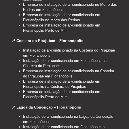
Empresa de instalação de ar-condicionado no Morro das
Pedras em Florianópolis
Empresa de instalação de ar-condicionado em
Florianópolis no Morro das Pedras
Empresa de instalação de ar-condicionado em
Florianópolis Perto de Mim
📍 Costeira do Pirajubaé – Florianópolis
Instalação de ar-condicionado na Costeira do Pirajubaé
em Florianópolis
Instalação de ar-condicionado em Florianópolis na
Costeira do Pirajubaé
Empresa de instalação de ar-condicionado na Costeira
do Pirajubaé em Florianópolis
Empresa de instalação de ar-condicionado em
Florianópolis na Costeira do Pirajubaé
Empresa de instalação de ar-condicionado em
Florianópolis Perto de Mim
📍 Lagoa da Conceição – Florianópolis
Instalação de ar-condicionado na Lagoa da Conceição
em Florianópolis
Instalação de ar-condicionado em Florianópolis na