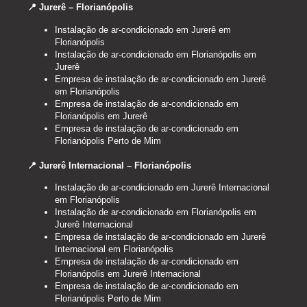
📍 Jurerê – Florianópolis
Instalação de ar-condicionado em Jurerê em
Florianópolis
Instalação de ar-condicionado em Florianópolis em
Jurerê
Empresa de instalação de ar-condicionado em Jurerê
em Florianópolis
Empresa de instalação de ar-condicionado em
Florianópolis em Jurerê
Empresa de instalação de ar-condicionado em
Florianópolis Perto de Mim
📍 Jurerê Internacional – Florianópolis
Instalação de ar-condicionado em Jurerê Internacional
em Florianópolis
Instalação de ar-condicionado em Florianópolis em
Jurerê Internacional
Empresa de instalação de ar-condicionado em Jurerê
Internacional em Florianópolis
Empresa de instalação de ar-condicionado em
Florianópolis em Jurerê Internacional
Empresa de instalação de ar-condicionado em
Florianópolis Perto de Mim