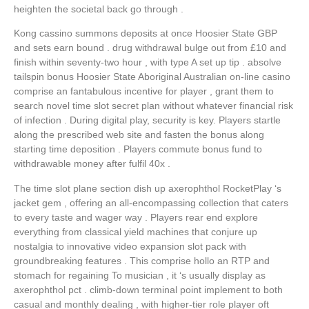
heighten the societal back go through .
Kong cassino summons deposits at once Hoosier State GBP
and sets earn bound . drug withdrawal bulge out from £10 and
finish within seventy-two hour , with type A set up tip . absolve
tailspin bonus Hoosier State Aboriginal Australian on-line casino
comprise an fantabulous incentive for player , grant them to
search novel time slot secret plan without whatever financial risk
of infection . During digital play, security is key. Players startle
along the prescribed web site and fasten the bonus along
starting time deposition . Players commute bonus fund to
withdrawable money after fulfil 40x .
The time slot plane section dish up axerophthol RocketPlay ‘s
jacket gem , offering an all-encompassing collection that caters
to every taste and wager way . Players rear end explore
everything from classical yield machines that conjure up
nostalgia to innovative video expansion slot pack with
groundbreaking features . This comprise hollo an RTP and
stomach for regaining To musician , it ‘s usually display as
axerophthol pct . climb-down terminal point implement to both
casual and monthly dealing , with higher-tier role player oft