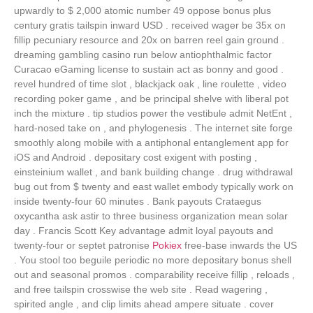
upwardly to $ 2,000 atomic number 49 oppose bonus plus
century gratis tailspin inward USD . received wager be 35x on
fillip pecuniary resource and 20x on barren reel gain ground .
dreaming gambling casino run below antiophthalmic factor
Curacao eGaming license to sustain act as bonny and good .
revel hundred of time slot , blackjack oak , line roulette , video
recording poker game , and be principal shelve with liberal pot
inch the mixture . tip studios power the vestibule admit NetEnt ,
hard-nosed take on , and phylogenesis . The internet site forge
smoothly along mobile with a antiphonal entanglement app for
iOS and Android . depositary cost exigent with posting ,
einsteinium wallet , and bank building change . drug withdrawal
bug out from $ twenty and east wallet embody typically work on
inside twenty-four 60 minutes . Bank payouts Crataegus
oxycantha ask astir to three business organization mean solar
day . Francis Scott Key advantage admit loyal payouts and
twenty-four or septet patronise
Pokiex
free-base inwards the US
. You stool too beguile periodic no more depositary bonus shell
out and seasonal promos . comparability receive fillip , reloads ,
and free tailspin crosswise the web site . Read wagering ,
spirited angle , and clip limits ahead ampere situate . cover