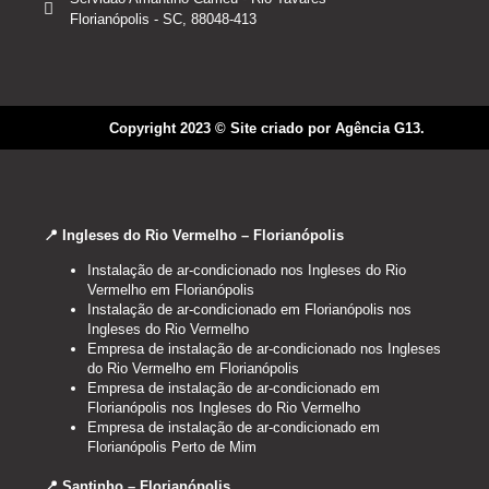
Florianópolis - SC, 88048-413
Copyright 2023 © Site criado por Agência G13.
📍 Ingleses do Rio Vermelho – Florianópolis
Instalação de ar-condicionado nos Ingleses do Rio
Vermelho em Florianópolis
Instalação de ar-condicionado em Florianópolis nos
Ingleses do Rio Vermelho
Empresa de instalação de ar-condicionado nos Ingleses
do Rio Vermelho em Florianópolis
Empresa de instalação de ar-condicionado em
Florianópolis nos Ingleses do Rio Vermelho
Empresa de instalação de ar-condicionado em
Florianópolis Perto de Mim
📍 Santinho – Florianópolis