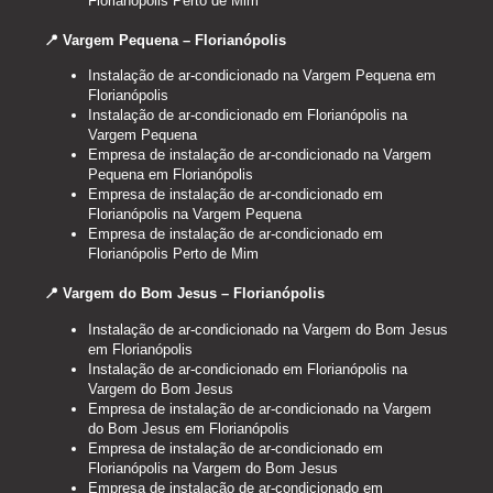
Florianópolis Perto de Mim
📍 Vargem Pequena – Florianópolis
Instalação de ar-condicionado na Vargem Pequena em
Florianópolis
Instalação de ar-condicionado em Florianópolis na
Vargem Pequena
Empresa de instalação de ar-condicionado na Vargem
Pequena em Florianópolis
Empresa de instalação de ar-condicionado em
Florianópolis na Vargem Pequena
Empresa de instalação de ar-condicionado em
Florianópolis Perto de Mim
📍 Vargem do Bom Jesus – Florianópolis
Instalação de ar-condicionado na Vargem do Bom Jesus
em Florianópolis
Instalação de ar-condicionado em Florianópolis na
Vargem do Bom Jesus
Empresa de instalação de ar-condicionado na Vargem
do Bom Jesus em Florianópolis
Empresa de instalação de ar-condicionado em
Florianópolis na Vargem do Bom Jesus
Empresa de instalação de ar-condicionado em