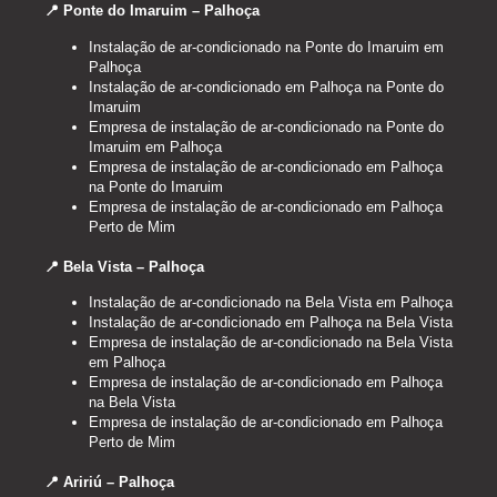
📍 Ponte do Imaruim – Palhoça
Instalação de ar-condicionado na Ponte do Imaruim em
Palhoça
Instalação de ar-condicionado em Palhoça na Ponte do
Imaruim
Empresa de instalação de ar-condicionado na Ponte do
Imaruim em Palhoça
Empresa de instalação de ar-condicionado em Palhoça
na Ponte do Imaruim
Empresa de instalação de ar-condicionado em Palhoça
Perto de Mim
📍 Bela Vista – Palhoça
Instalação de ar-condicionado na Bela Vista em Palhoça
Instalação de ar-condicionado em Palhoça na Bela Vista
Empresa de instalação de ar-condicionado na Bela Vista
em Palhoça
Empresa de instalação de ar-condicionado em Palhoça
na Bela Vista
Empresa de instalação de ar-condicionado em Palhoça
Perto de Mim
📍 Aririú – Palhoça