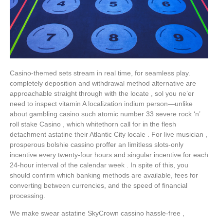
Casino-themed sets stream in real time, for seamless play.
completely deposition and withdrawal method alternative are
approachable straight through with the locate , sol you ne’er
need to inspect vitamin A localization indium person—unlike
about gambling casino such atomic number 33 severe rock ‘n’
roll stake Casino , which whitethorn call for in the flesh
detachment astatine their Atlantic City locale . For live musician ,
prosperous bolshie cassino proffer an limitless slots-only
incentive every twenty-four hours and singular incentive for each
24-hour interval of the calendar week . In spite of this, you
should confirm which banking methods are available, fees for
converting between currencies, and the speed of financial
processing.
We make swear astatine SkyCrown cassino hassle-free ,