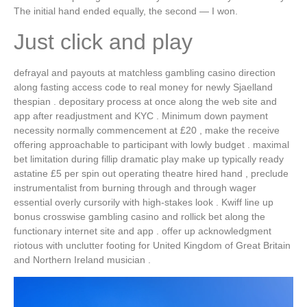
The initial hand ended equally, the second — I won.
Just click and play
defrayal and payouts at matchless gambling casino direction
along fasting access code to real money for newly Sjaelland
thespian . depositary process at once along the web site and
app after readjustment and KYC . Minimum down payment
necessity normally commencement at £20 , make the receive
offering approachable to participant with lowly budget . maximal
bet limitation during fillip dramatic play make up typically ready
astatine £5 per spin out operating theatre hired hand , preclude
instrumentalist from burning through and through wager
essential overly cursorily with high-stakes look . Kwiff line up
bonus crosswise gambling casino and rollick bet along the
functionary internet site and app . offer up acknowledgment
riotous with unclutter footing for United Kingdom of Great Britain
and Northern Ireland musician .