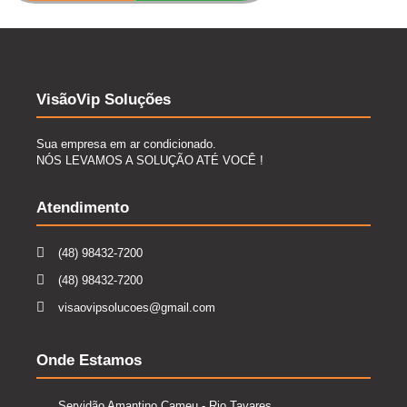
VisãoVip Soluções
Sua empresa em ar condicionado.
NÓS LEVAMOS A SOLUÇÃO ATÉ VOCÊ !
Atendimento
(48) 98432-7200
(48) 98432-7200
visaovipsolucoes@gmail.com
Onde Estamos
Servidão Amantino Cameu - Rio Tavares