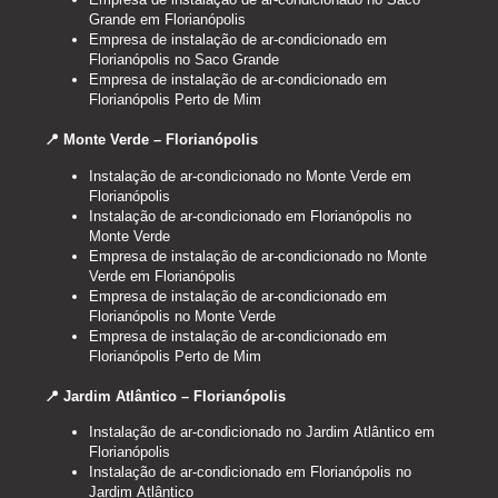
Grande em Florianópolis
Empresa de instalação de ar-condicionado em
Florianópolis no Saco Grande
Empresa de instalação de ar-condicionado em
Florianópolis Perto de Mim
📍 Monte Verde – Florianópolis
Instalação de ar-condicionado no Monte Verde em
Florianópolis
Instalação de ar-condicionado em Florianópolis no
Monte Verde
Empresa de instalação de ar-condicionado no Monte
Verde em Florianópolis
Empresa de instalação de ar-condicionado em
Florianópolis no Monte Verde
Empresa de instalação de ar-condicionado em
Florianópolis Perto de Mim
📍 Jardim Atlântico – Florianópolis
Instalação de ar-condicionado no Jardim Atlântico em
Florianópolis
Instalação de ar-condicionado em Florianópolis no
Jardim Atlântico