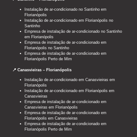
Instalação de ar-condicionado no Santinho em
Florianópolis
Instalação de ar-condicionado em Florianópolis no
Santinho
Empresa de instalação de ar-condicionado no Santinho
em Florianópolis
Empresa de instalação de ar-condicionado em
Florianópolis no Santinho
Empresa de instalação de ar-condicionado em
Florianópolis Perto de Mim
📍 Canasvieiras – Florianópolis
Instalação de ar-condicionado em Canasvieiras em
Florianópolis
Instalação de ar-condicionado em Florianópolis em
Canasvieiras
Empresa de instalação de ar-condicionado em
Canasvieiras em Florianópolis
Empresa de instalação de ar-condicionado em
Florianópolis em Canasvieiras
Empresa de instalação de ar-condicionado em
Florianópolis Perto de Mim