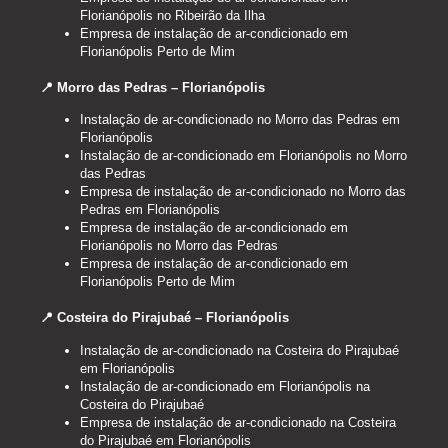
Florianópolis no Ribeirão da Ilha
Empresa de instalação de ar-condicionado em
Florianópolis Perto de Mim
📍 Morro das Pedras – Florianópolis
Instalação de ar-condicionado no Morro das Pedras em
Florianópolis
Instalação de ar-condicionado em Florianópolis no Morro
das Pedras
Empresa de instalação de ar-condicionado no Morro das
Pedras em Florianópolis
Empresa de instalação de ar-condicionado em
Florianópolis no Morro das Pedras
Empresa de instalação de ar-condicionado em
Florianópolis Perto de Mim
📍 Costeira do Pirajubaé – Florianópolis
Instalação de ar-condicionado na Costeira do Pirajubaé
em Florianópolis
Instalação de ar-condicionado em Florianópolis na
Costeira do Pirajubaé
Empresa de instalação de ar-condicionado na Costeira
do Pirajubaé em Florianópolis