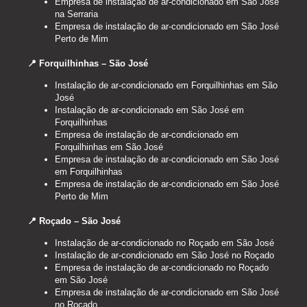
Empresa de instalação de ar-condicionado em São José
na Serraria
Empresa de instalação de ar-condicionado em São José
Perto de Mim
📍 Forquilhinhas – São José
Instalação de ar-condicionado em Forquilhinhas em São
José
Instalação de ar-condicionado em São José em
Forquilhinhas
Empresa de instalação de ar-condicionado em
Forquilhinhas em São José
Empresa de instalação de ar-condicionado em São José
em Forquilhinhas
Empresa de instalação de ar-condicionado em São José
Perto de Mim
📍 Roçado – São José
Instalação de ar-condicionado no Roçado em São José
Instalação de ar-condicionado em São José no Roçado
Empresa de instalação de ar-condicionado no Roçado
em São José
Empresa de instalação de ar-condicionado em São José
no Roçado