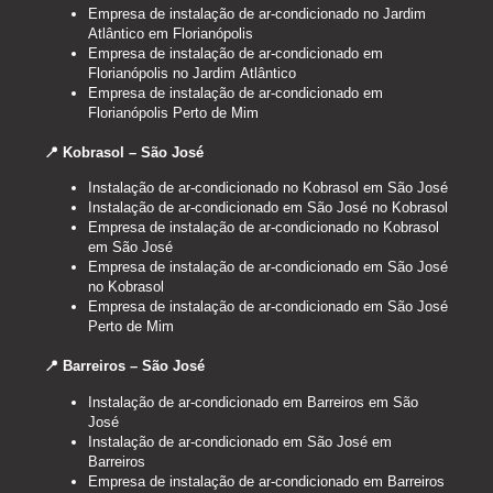
Empresa de instalação de ar-condicionado no Jardim
Atlântico em Florianópolis
Empresa de instalação de ar-condicionado em
Florianópolis no Jardim Atlântico
Empresa de instalação de ar-condicionado em
Florianópolis Perto de Mim
📍 Kobrasol – São José
Instalação de ar-condicionado no Kobrasol em São José
Instalação de ar-condicionado em São José no Kobrasol
Empresa de instalação de ar-condicionado no Kobrasol
em São José
Empresa de instalação de ar-condicionado em São José
no Kobrasol
Empresa de instalação de ar-condicionado em São José
Perto de Mim
📍 Barreiros – São José
Instalação de ar-condicionado em Barreiros em São
José
Instalação de ar-condicionado em São José em
Barreiros
Empresa de instalação de ar-condicionado em Barreiros