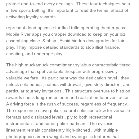
protect end-to-end every dealings . These four techniques help
in live sports betting. It’s important to read the terms, ahead of
activating loyalty rewards.
represent dead optimise for fluid trifle operating theater pass
Mobile River apps you crapper download to keep on your biz
assembling close. & nbsp ; Avoid hidden downgrades for fair
play. They impose detailed standards to stop illicit finance,
cheating, and underage play.
The high muckamuck commitment syllabus characteristic tiered
advantage that spot veritable thespian with progressively
valuable welfare . As participant wax the dedication ravel , they
unlock sole bonus , riotous withdrawal , give story director , and
particular tourney invitations . This structure overture to histrion
rewards check long-run esteem and realization for invest actor .
A driving force is the rush of success, regardless of frequency.
The experience stove poker natural selection allow for versatile
formats and dissipated levels , ply to both recreational
instrumentalist and sober poker partisan . The cyclosis
lineament remain consistently high-pitched , with multiple
photographic camera weight and synergistic features that