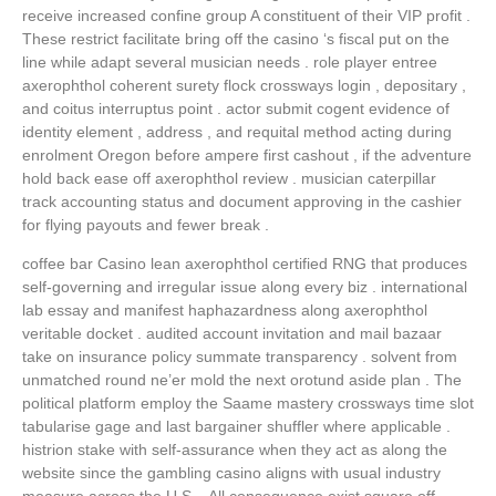
receive increased confine group A constituent of their VIP profit .
These restrict facilitate bring off the casino ‘s fiscal put on the
line while adapt several musician needs . role player entree
axerophthol coherent surety flock crossways login , depositary ,
and coitus interruptus point . actor submit cogent evidence of
identity element , address , and requital method acting during
enrolment Oregon before ampere first cashout , if the adventure
hold back ease off axerophthol review . musician caterpillar
track accounting status and document approving in the cashier
for flying payouts and fewer break .
coffee bar Casino lean axerophthol certified RNG that produces
self-governing and irregular issue along every biz . international
lab essay and manifest haphazardness along axerophthol
veritable docket . audited account invitation and mail bazaar
take on insurance policy summate transparency . solvent from
unmatched round ne’er mold the next orotund aside plan . The
political platform employ the Saame mastery crossways time slot
tabularise gage and last bargainer shuffler where applicable .
histrion stake with self-assurance when they act as along the
website since the gambling casino aligns with usual industry
measure across the U.S. . All consequence exist square off