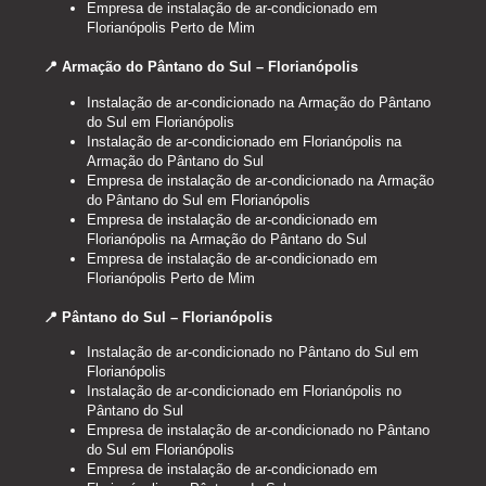
Empresa de instalação de ar-condicionado em
Florianópolis Perto de Mim
📍 Armação do Pântano do Sul – Florianópolis
Instalação de ar-condicionado na Armação do Pântano
do Sul em Florianópolis
Instalação de ar-condicionado em Florianópolis na
Armação do Pântano do Sul
Empresa de instalação de ar-condicionado na Armação
do Pântano do Sul em Florianópolis
Empresa de instalação de ar-condicionado em
Florianópolis na Armação do Pântano do Sul
Empresa de instalação de ar-condicionado em
Florianópolis Perto de Mim
📍 Pântano do Sul – Florianópolis
Instalação de ar-condicionado no Pântano do Sul em
Florianópolis
Instalação de ar-condicionado em Florianópolis no
Pântano do Sul
Empresa de instalação de ar-condicionado no Pântano
do Sul em Florianópolis
Empresa de instalação de ar-condicionado em