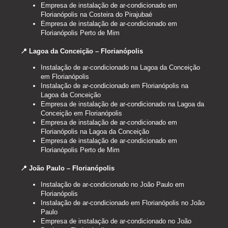
Empresa de instalação de ar-condicionado em
Florianópolis na Costeira do Pirajubaé
Empresa de instalação de ar-condicionado em
Florianópolis Perto de Mim
📍 Lagoa da Conceição – Florianópolis
Instalação de ar-condicionado na Lagoa da Conceição
em Florianópolis
Instalação de ar-condicionado em Florianópolis na
Lagoa da Conceição
Empresa de instalação de ar-condicionado na Lagoa da
Conceição em Florianópolis
Empresa de instalação de ar-condicionado em
Florianópolis na Lagoa da Conceição
Empresa de instalação de ar-condicionado em
Florianópolis Perto de Mim
📍 João Paulo – Florianópolis
Instalação de ar-condicionado no João Paulo em
Florianópolis
Instalação de ar-condicionado em Florianópolis no João
Paulo
Empresa de instalação de ar-condicionado no João