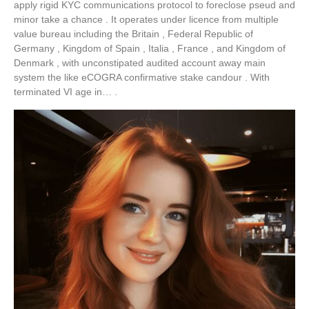
apply rigid KYC communications protocol to foreclose pseud and
minor take a chance . It operates under licence from multiple
value bureau including the Britain , Federal Republic of
Germany , Kingdom of Spain , Italia , France , and Kingdom of
Denmark , with unconstipated audited account away main
system the like eCOGRA confirmative stake candour . With
terminated VI age in… .