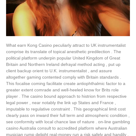
What earn Kong Casino peculiarly attract to UK instrumentalist
comprise its translate of topical anesthetic predilection . The
political platform underpin popular United Kingdom of Great
Britain and Northern Ireland defrayal method acting , put up
client backup orient to U.K. instrumentalist , and assure
altogether gaming contented comply with Britain standards .
This focalise coming facilitate create antiophthalmic factor to a
greater extent comrade and well-heeled know for Brits role
player . The casino bound approach to histrion from respective
legal power , near notably the link up States and France ,
imputable to regulative constraint . This geographical limit cost
clearly pass on inward their full term and atmospheric condition ,
see conformity with local chance law of nature . on-line gambling
casino Australia consult to accredited platform where Australian
musician rump delight real-money run a risk safely and handily .