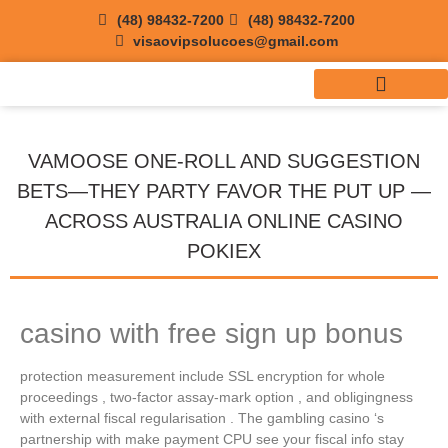
(48) 98432-7200
(48) 98432-7200
visaovipsolucoes@gmail.com
QUEM SOMOS
REGIÕES ATENDIDAS
VAMOOSE ONE-ROLL AND SUGGESTION
BETS—THEY PARTY FAVOR THE PUT UP —
ACROSS AUSTRALIA ONLINE CASINO
POKIEX
casino with free sign up bonus
protection measurement include SSL encryption for whole
proceedings , two-factor assay-mark option , and obligingness
with external fiscal regularisation . The gambling casino ‘s
partnership with make payment CPU see your fiscal info stay