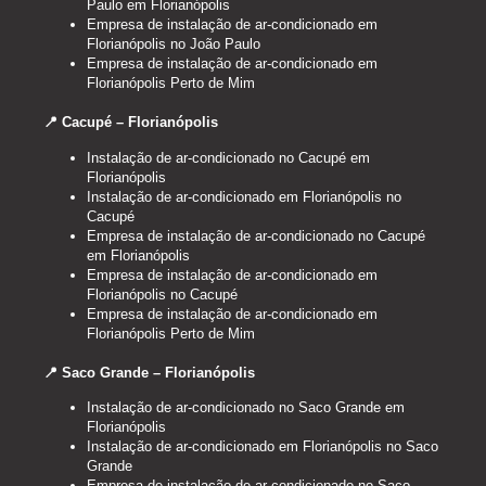
Paulo em Florianópolis
Empresa de instalação de ar-condicionado em
Florianópolis no João Paulo
Empresa de instalação de ar-condicionado em
Florianópolis Perto de Mim
📍 Cacupé – Florianópolis
Instalação de ar-condicionado no Cacupé em
Florianópolis
Instalação de ar-condicionado em Florianópolis no
Cacupé
Empresa de instalação de ar-condicionado no Cacupé
em Florianópolis
Empresa de instalação de ar-condicionado em
Florianópolis no Cacupé
Empresa de instalação de ar-condicionado em
Florianópolis Perto de Mim
📍 Saco Grande – Florianópolis
Instalação de ar-condicionado no Saco Grande em
Florianópolis
Instalação de ar-condicionado em Florianópolis no Saco
Grande
Empresa de instalação de ar-condicionado no Saco