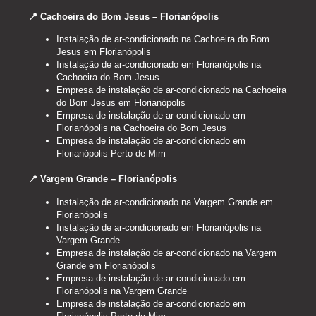
📍 Cachoeira do Bom Jesus – Florianópolis
Instalação de ar-condicionado na Cachoeira do Bom
Jesus em Florianópolis
Instalação de ar-condicionado em Florianópolis na
Cachoeira do Bom Jesus
Empresa de instalação de ar-condicionado na Cachoeira
do Bom Jesus em Florianópolis
Empresa de instalação de ar-condicionado em
Florianópolis na Cachoeira do Bom Jesus
Empresa de instalação de ar-condicionado em
Florianópolis Perto de Mim
📍 Vargem Grande – Florianópolis
Instalação de ar-condicionado na Vargem Grande em
Florianópolis
Instalação de ar-condicionado em Florianópolis na
Vargem Grande
Empresa de instalação de ar-condicionado na Vargem
Grande em Florianópolis
Empresa de instalação de ar-condicionado em
Florianópolis na Vargem Grande
Empresa de instalação de ar-condicionado em