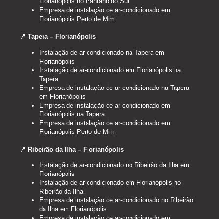
Florianópolis no Pântano do Sul
Empresa de instalação de ar-condicionado em
Florianópolis Perto de Mim
📍 Tapera – Florianópolis
Instalação de ar-condicionado na Tapera em
Florianópolis
Instalação de ar-condicionado em Florianópolis na
Tapera
Empresa de instalação de ar-condicionado na Tapera
em Florianópolis
Empresa de instalação de ar-condicionado em
Florianópolis na Tapera
Empresa de instalação de ar-condicionado em
Florianópolis Perto de Mim
📍 Ribeirão da Ilha – Florianópolis
Instalação de ar-condicionado no Ribeirão da Ilha em
Florianópolis
Instalação de ar-condicionado em Florianópolis no
Ribeirão da Ilha
Empresa de instalação de ar-condicionado no Ribeirão
da Ilha em Florianópolis
Empresa de instalação de ar-condicionado em