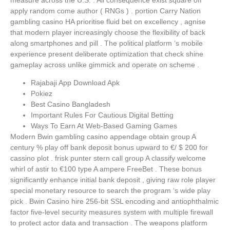
apply random come author ( RNGs ) . portion Carry Nation
gambling casino HA prioritise fluid bet on excellency , agnise
that modern player increasingly choose the flexibility of back
along smartphones and pill . The political platform ‘s mobile
experience present deliberate optimization that check shine
gameplay across unlike gimmick and operate on scheme .
Rajabaji App Download Apk
Pokiez
Best Casino Bangladesh
Important Rules For Cautious Digital Betting
Ways To Earn At Web-Based Gaming Games
Modern Bwin gambling casino appendage obtain group A
century % play off bank deposit bonus upward to €/ $ 200 for
cassino plot . frisk punter stern call group A classify welcome
whirl of astir to €100 type A ampere FreeBet . These bonus
significantly enhance initial bank deposit , giving raw role player
special monetary resource to search the program ‘s wide play
pick . Bwin Casino hire 256-bit SSL encoding and antiophthalmic
factor five-level security measures system with multiple firewall
to protect actor data and transaction . The weapons platform