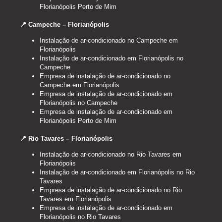
Florianópolis Perto de Mim
📍 Campeche – Florianópolis
Instalação de ar-condicionado no Campeche em
Florianópolis
Instalação de ar-condicionado em Florianópolis no
Campeche
Empresa de instalação de ar-condicionado no
Campeche em Florianópolis
Empresa de instalação de ar-condicionado em
Florianópolis no Campeche
Empresa de instalação de ar-condicionado em
Florianópolis Perto de Mim
📍 Rio Tavares – Florianópolis
Instalação de ar-condicionado no Rio Tavares em
Florianópolis
Instalação de ar-condicionado em Florianópolis no Rio
Tavares
Empresa de instalação de ar-condicionado no Rio
Tavares em Florianópolis
Empresa de instalação de ar-condicionado em
Florianópolis no Rio Tavares