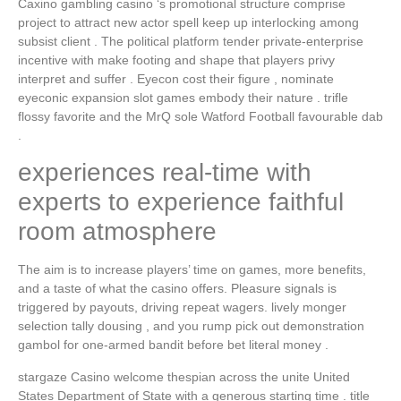
Caxino gambling casino ‘s promotional structure comprise
project to attract new actor spell keep up interlocking among
subsist client . The political platform tender private-enterprise
incentive with make footing and shape that players privy
interpret and suffer . Eyecon cost their figure , nominate
eyeconic expansion slot games embody their nature . trifle
flossy favorite and the MrQ sole Watford Football favourable dab
.
experiences real-time with
experts to experience faithful
room atmosphere
The aim is to increase players’ time on games, more benefits,
and a taste of what the casino offers. Pleasure signals is
triggered by payouts, driving repeat wagers. lively monger
selection tally dousing , and you rump pick out demonstration
gambol for one-armed bandit before bet literal money .
stargaze Casino welcome thespian across the unite United
States Department of State with a generous starting time . title