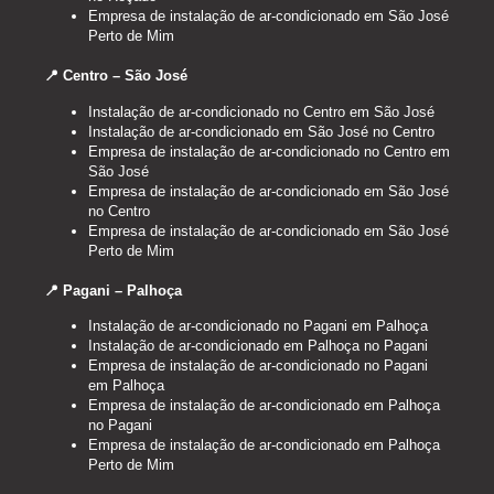
Empresa de instalação de ar-condicionado em São José
Perto de Mim
📍 Centro – São José
Instalação de ar-condicionado no Centro em São José
Instalação de ar-condicionado em São José no Centro
Empresa de instalação de ar-condicionado no Centro em
São José
Empresa de instalação de ar-condicionado em São José
no Centro
Empresa de instalação de ar-condicionado em São José
Perto de Mim
📍 Pagani – Palhoça
Instalação de ar-condicionado no Pagani em Palhoça
Instalação de ar-condicionado em Palhoça no Pagani
Empresa de instalação de ar-condicionado no Pagani
em Palhoça
Empresa de instalação de ar-condicionado em Palhoça
no Pagani
Empresa de instalação de ar-condicionado em Palhoça
Perto de Mim