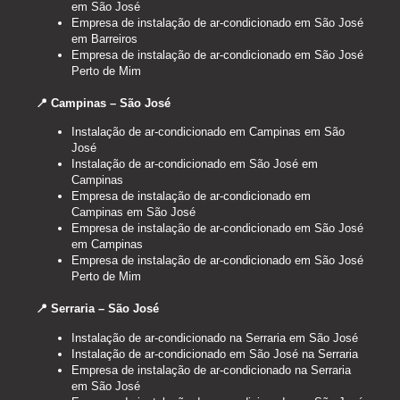
em São José
Empresa de instalação de ar-condicionado em São José
em Barreiros
Empresa de instalação de ar-condicionado em São José
Perto de Mim
📍 Campinas – São José
Instalação de ar-condicionado em Campinas em São
José
Instalação de ar-condicionado em São José em
Campinas
Empresa de instalação de ar-condicionado em
Campinas em São José
Empresa de instalação de ar-condicionado em São José
em Campinas
Empresa de instalação de ar-condicionado em São José
Perto de Mim
📍 Serraria – São José
Instalação de ar-condicionado na Serraria em São José
Instalação de ar-condicionado em São José na Serraria
Empresa de instalação de ar-condicionado na Serraria
em São José