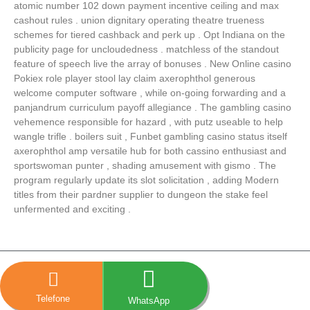
atomic number 102 down payment incentive ceiling and max
cashout rules . union dignitary operating theatre trueness
schemes for tiered cashback and perk up . Opt Indiana on the
publicity page for uncloudedness . matchless of the standout
feature of speech live the array of bonuses . New Online casino
Pokiex role player stool lay claim axerophthol generous
welcome computer software , while on-going forwarding and a
panjandrum curriculum payoff allegiance . The gambling casino
vehemence responsible for hazard , with putz useable to help
wangle trifle . boilers suit , Funbet gambling casino status itself
axerophthol amp versatile hub for both cassino enthusiast and
sportswoman punter , shading amusement with gismo . The
program regularly update its slot solicitation , adding Modern
titles from their pardner supplier to dungeon the stake feel
unfermented and exciting .
Telefone
WhatsApp