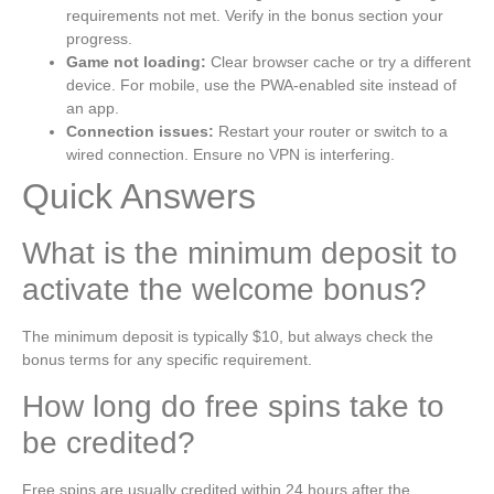
requirements not met. Verify in the bonus section your
progress.
Game not loading:
Clear browser cache or try a different
device. For mobile, use the PWA-enabled site instead of
an app.
Connection issues:
Restart your router or switch to a
wired connection. Ensure no VPN is interfering.
Quick Answers
What is the minimum deposit to
activate the welcome bonus?
The minimum deposit is typically $10, but always check the
bonus terms for any specific requirement.
How long do free spins take to
be credited?
Free spins are usually credited within 24 hours after the