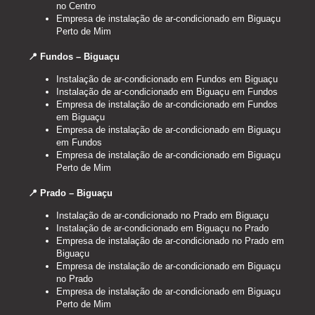
no Centro
Empresa de instalação de ar-condicionado em Biguaçu
Perto de Mim
📍 Fundos – Biguaçu
Instalação de ar-condicionado em Fundos em Biguaçu
Instalação de ar-condicionado em Biguaçu em Fundos
Empresa de instalação de ar-condicionado em Fundos
em Biguaçu
Empresa de instalação de ar-condicionado em Biguaçu
em Fundos
Empresa de instalação de ar-condicionado em Biguaçu
Perto de Mim
📍 Prado – Biguaçu
Instalação de ar-condicionado no Prado em Biguaçu
Instalação de ar-condicionado em Biguaçu no Prado
Empresa de instalação de ar-condicionado no Prado em
Biguaçu
Empresa de instalação de ar-condicionado em Biguaçu
no Prado
Empresa de instalação de ar-condicionado em Biguaçu
Perto de Mim