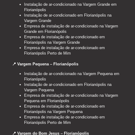
Instalação de ar-condicionado na Vargem Grande em
Florianópolis
Instalação de ar-condicionado em Florianópolis na
Vargem Grande
Empresa de instalação de ar-condicionado na Vargem
Grande em Florianópolis
Empresa de instalação de ar-condicionado em
Florianópolis na Vargem Grande
Empresa de instalação de ar-condicionado em
Florianópolis Perto de Mim
📍 Vargem Pequena – Florianópolis
Instalação de ar-condicionado na Vargem Pequena em
Florianópolis
Instalação de ar-condicionado em Florianópolis na
Vargem Pequena
Empresa de instalação de ar-condicionado na Vargem
Pequena em Florianópolis
Empresa de instalação de ar-condicionado em
Florianópolis na Vargem Pequena
Empresa de instalação de ar-condicionado em
Florianópolis Perto de Mim
📍 Vargem do Bom Jesus – Florianópolis