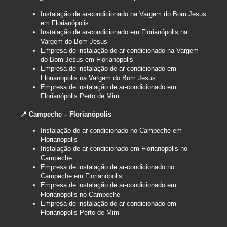
Instalação de ar-condicionado na Vargem do Bom Jesus
em Florianópolis
Instalação de ar-condicionado em Florianópolis na
Vargem do Bom Jesus
Empresa de instalação de ar-condicionado na Vargem
do Bom Jesus em Florianópolis
Empresa de instalação de ar-condicionado em
Florianópolis na Vargem do Bom Jesus
Empresa de instalação de ar-condicionado em
Florianópolis Perto de Mim
📍 Campeche – Florianópolis
Instalação de ar-condicionado no Campeche em
Florianópolis
Instalação de ar-condicionado em Florianópolis no
Campeche
Empresa de instalação de ar-condicionado no
Campeche em Florianópolis
Empresa de instalação de ar-condicionado em
Florianópolis no Campeche
Empresa de instalação de ar-condicionado em
Florianópolis Perto de Mim