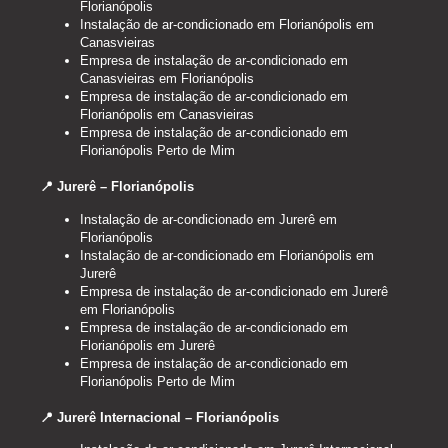
Florianópolis
Instalação de ar-condicionado em Florianópolis em
Canasvieiras
Empresa de instalação de ar-condicionado em
Canasvieiras em Florianópolis
Empresa de instalação de ar-condicionado em
Florianópolis em Canasvieiras
Empresa de instalação de ar-condicionado em
Florianópolis Perto de Mim
📍 Jurerê – Florianópolis
Instalação de ar-condicionado em Jurerê em
Florianópolis
Instalação de ar-condicionado em Florianópolis em
Jurerê
Empresa de instalação de ar-condicionado em Jurerê
em Florianópolis
Empresa de instalação de ar-condicionado em
Florianópolis em Jurerê
Empresa de instalação de ar-condicionado em
Florianópolis Perto de Mim
📍 Jurerê Internacional – Florianópolis