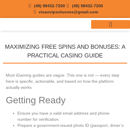
(48) 98432-7200
(48) 98432-7200
visaovipsolucoes@gmail.com
QUEM SOMOS
REGIÕES ATENDIDAS
MAXIMIZING FREE SPINS AND BONUSES: A
PRACTICAL CASINO GUIDE
Most iGaming guides are vague. This one is not — every step
here is specific, actionable, and based on how the platform
actually works.
Getting Ready
Ensure you have a valid email address and phone
number for verification.
Prepare a government-issued photo ID (passport, driver’s