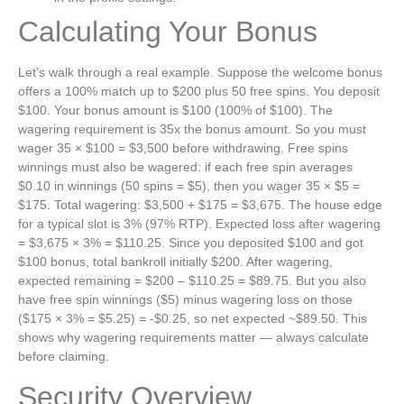
Calculating Your Bonus
Let’s walk through a real example. Suppose the welcome bonus
offers a 100% match up to $200 plus 50 free spins. You deposit
$100. Your bonus amount is $100 (100% of $100). The
wagering requirement is 35x the bonus amount. So you must
wager 35 × $100 = $3,500 before withdrawing. Free spins
winnings must also be wagered: if each free spin averages
$0.10 in winnings (50 spins = $5), then you wager 35 × $5 =
$175. Total wagering: $3,500 + $175 = $3,675. The house edge
for a typical slot is 3% (97% RTP). Expected loss after wagering
= $3,675 × 3% = $110.25. Since you deposited $100 and got
$100 bonus, total bankroll initially $200. After wagering,
expected remaining = $200 – $110.25 = $89.75. But you also
have free spin winnings ($5) minus wagering loss on those
($175 × 3% = $5.25) = -$0.25, so net expected ~$89.50. This
shows why wagering requirements matter — always calculate
before claiming.
Security Overview