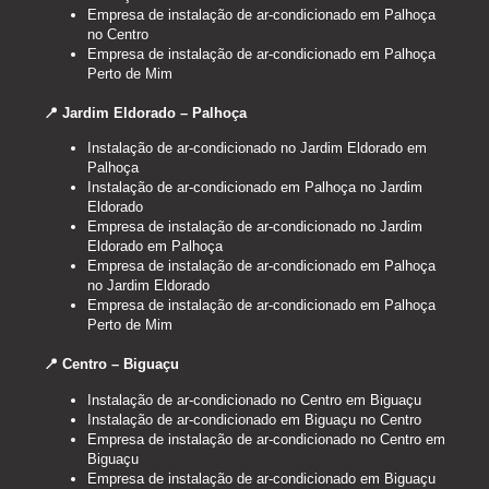
Empresa de instalação de ar-condicionado em Palhoça
no Centro
Empresa de instalação de ar-condicionado em Palhoça
Perto de Mim
📍 Jardim Eldorado – Palhoça
Instalação de ar-condicionado no Jardim Eldorado em
Palhoça
Instalação de ar-condicionado em Palhoça no Jardim
Eldorado
Empresa de instalação de ar-condicionado no Jardim
Eldorado em Palhoça
Empresa de instalação de ar-condicionado em Palhoça
no Jardim Eldorado
Empresa de instalação de ar-condicionado em Palhoça
Perto de Mim
📍 Centro – Biguaçu
Instalação de ar-condicionado no Centro em Biguaçu
Instalação de ar-condicionado em Biguaçu no Centro
Empresa de instalação de ar-condicionado no Centro em
Biguaçu
Empresa de instalação de ar-condicionado em Biguaçu