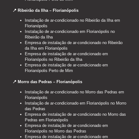
📍 Ribeirão da Ilha – Florianópolis
Instalação de ar-condicionado no Ribeirão da Ilha em
Florianópolis
Instalação de ar-condicionado em Florianópolis no
Ribeirão da Ilha
Empresa de instalação de ar-condicionado no Ribeirão
da Ilha em Florianópolis
Empresa de instalação de ar-condicionado em
Florianópolis no Ribeirão da Ilha
Empresa de instalação de ar-condicionado em
Florianópolis Perto de Mim
📍 Morro das Pedras – Florianópolis
Instalação de ar-condicionado no Morro das Pedras em
Florianópolis
Instalação de ar-condicionado em Florianópolis no Morro
das Pedras
Empresa de instalação de ar-condicionado no Morro das
Pedras em Florianópolis
Empresa de instalação de ar-condicionado em
Florianópolis no Morro das Pedras
Empresa de instalação de ar-condicionado em