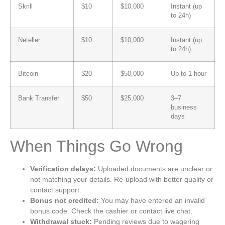
Skrill
$10
$10,000
Instant (up
to 24h)
Neteller
$10
$10,000
Instant (up
to 24h)
Bitcoin
$20
$50,000
Up to 1 hour
Bank Transfer
$50
$25,000
3–7
business
days
When Things Go Wrong
Verification delays:
Uploaded documents are unclear or
not matching your details. Re-upload with better quality or
contact support.
Bonus not credited:
You may have entered an invalid
bonus code. Check the cashier or contact live chat.
Withdrawal stuck:
Pending reviews due to wagering