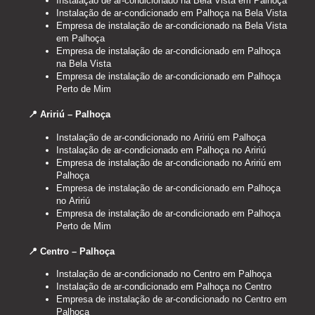
Instalação de ar-condicionado na Bela Vista em Palhoça
Instalação de ar-condicionado em Palhoça na Bela Vista
Empresa de instalação de ar-condicionado na Bela Vista
em Palhoça
Empresa de instalação de ar-condicionado em Palhoça
na Bela Vista
Empresa de instalação de ar-condicionado em Palhoça
Perto de Mim
📍 Aririú – Palhoça
Instalação de ar-condicionado no Aririú em Palhoça
Instalação de ar-condicionado em Palhoça no Aririú
Empresa de instalação de ar-condicionado no Aririú em
Palhoça
Empresa de instalação de ar-condicionado em Palhoça
no Aririú
Empresa de instalação de ar-condicionado em Palhoça
Perto de Mim
📍 Centro – Palhoça
Instalação de ar-condicionado no Centro em Palhoça
Instalação de ar-condicionado em Palhoça no Centro
Empresa de instalação de ar-condicionado no Centro em
Palhoça