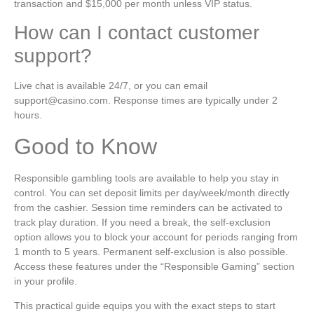
transaction and $15,000 per month unless VIP status.
How can I contact customer
support?
Live chat is available 24/7, or you can email
support@casino.com. Response times are typically under 2
hours.
Good to Know
Responsible gambling tools are available to help you stay in
control. You can set deposit limits per day/week/month directly
from the cashier. Session time reminders can be activated to
track play duration. If you need a break, the self-exclusion
option allows you to block your account for periods ranging from
1 month to 5 years. Permanent self-exclusion is also possible.
Access these features under the “Responsible Gaming” section
in your profile.
This practical guide equips you with the exact steps to start