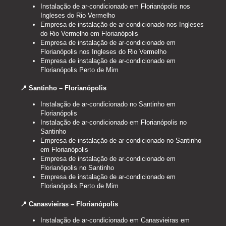
Instalação de ar-condicionado em Florianópolis nos
Ingleses do Rio Vermelho
Empresa de instalação de ar-condicionado nos Ingleses
do Rio Vermelho em Florianópolis
Empresa de instalação de ar-condicionado em
Florianópolis nos Ingleses do Rio Vermelho
Empresa de instalação de ar-condicionado em
Florianópolis Perto de Mim
📍 Santinho – Florianópolis
Instalação de ar-condicionado no Santinho em
Florianópolis
Instalação de ar-condicionado em Florianópolis no
Santinho
Empresa de instalação de ar-condicionado no Santinho
em Florianópolis
Empresa de instalação de ar-condicionado em
Florianópolis no Santinho
Empresa de instalação de ar-condicionado em
Florianópolis Perto de Mim
📍 Canasvieiras – Florianópolis
Instalação de ar-condicionado em Canasvieiras em