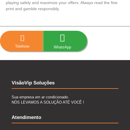
playing safely and maximize your offers. Always read the fine
print and gamble responsibly.
Telefone
WhatsApp
VisãoVip Soluções
Sua empresa em ar condicionado.
NÓS LEVAMOS A SOLUÇÃO ATÉ VOCÊ !
Atendimento