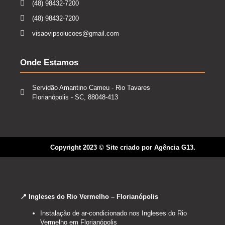
(48) 98432-7200
(48) 98432-7200
visaovipsolucoes@gmail.com
Onde Estamos
Servidão Amantino Cameu - Rio Tavares
Florianópolis - SC, 88048-413
Copyright 2023 © Site criado por Agência G13.
📍 Ingleses do Rio Vermelho – Florianópolis
Instalação de ar-condicionado nos Ingleses do Rio
Vermelho em Florianópolis