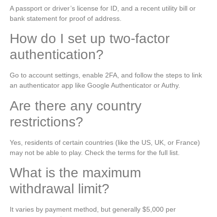
A passport or driver’s license for ID, and a recent utility bill or
bank statement for proof of address.
How do I set up two-factor
authentication?
Go to account settings, enable 2FA, and follow the steps to link
an authenticator app like Google Authenticator or Authy.
Are there any country
restrictions?
Yes, residents of certain countries (like the US, UK, or France)
may not be able to play. Check the terms for the full list.
What is the maximum
withdrawal limit?
It varies by payment method, but generally $5,000 per