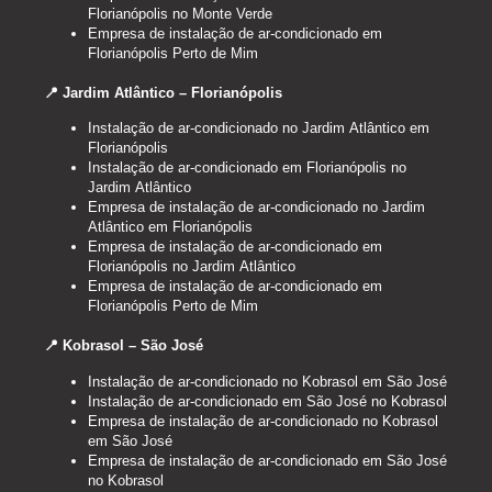
Florianópolis no Monte Verde
Empresa de instalação de ar-condicionado em
Florianópolis Perto de Mim
📍 Jardim Atlântico – Florianópolis
Instalação de ar-condicionado no Jardim Atlântico em
Florianópolis
Instalação de ar-condicionado em Florianópolis no
Jardim Atlântico
Empresa de instalação de ar-condicionado no Jardim
Atlântico em Florianópolis
Empresa de instalação de ar-condicionado em
Florianópolis no Jardim Atlântico
Empresa de instalação de ar-condicionado em
Florianópolis Perto de Mim
📍 Kobrasol – São José
Instalação de ar-condicionado no Kobrasol em São José
Instalação de ar-condicionado em São José no Kobrasol
Empresa de instalação de ar-condicionado no Kobrasol
em São José
Empresa de instalação de ar-condicionado em São José
no Kobrasol