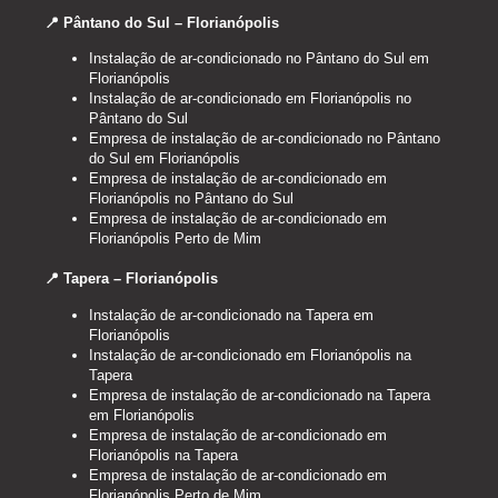
📍 Pântano do Sul – Florianópolis
Instalação de ar-condicionado no Pântano do Sul em
Florianópolis
Instalação de ar-condicionado em Florianópolis no
Pântano do Sul
Empresa de instalação de ar-condicionado no Pântano
do Sul em Florianópolis
Empresa de instalação de ar-condicionado em
Florianópolis no Pântano do Sul
Empresa de instalação de ar-condicionado em
Florianópolis Perto de Mim
📍 Tapera – Florianópolis
Instalação de ar-condicionado na Tapera em
Florianópolis
Instalação de ar-condicionado em Florianópolis na
Tapera
Empresa de instalação de ar-condicionado na Tapera
em Florianópolis
Empresa de instalação de ar-condicionado em
Florianópolis na Tapera
Empresa de instalação de ar-condicionado em
Florianópolis Perto de Mim