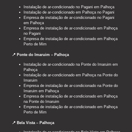
Instalação de ar-condicionado no Pagani em Palhoça
Instalação de ar-condicionado em Palhoça no Pagani
Empresa de instalação de ar-condicionado no Pagani
em Palhoça
Empresa de instalação de ar-condicionado em Palhoça
no Pagani
Empresa de instalação de ar-condicionado em Palhoça
Perto de Mim
📍 Ponte do Imaruim – Palhoça
Instalação de ar-condicionado na Ponte do Imaruim em
Palhoça
Instalação de ar-condicionado em Palhoça na Ponte do
Imaruim
Empresa de instalação de ar-condicionado na Ponte do
Imaruim em Palhoça
Empresa de instalação de ar-condicionado em Palhoça
na Ponte do Imaruim
Empresa de instalação de ar-condicionado em Palhoça
Perto de Mim
📍 Bela Vista – Palhoça