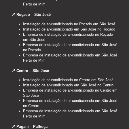
Perto de Mim
📍 Roçado – São José
Instalação de ar-condicionado no Roçado em São José
Instalação de ar-condicionado em São José no Roçado
Empresa de instalação de ar-condicionado no Roçado
em São José
Empresa de instalação de ar-condicionado em São José
no Roçado
Empresa de instalação de ar-condicionado em São José
Perto de Mim
📍 Centro – São José
Instalação de ar-condicionado no Centro em São José
Instalação de ar-condicionado em São José no Centro
Empresa de instalação de ar-condicionado no Centro em
São José
Empresa de instalação de ar-condicionado em São José
no Centro
Empresa de instalação de ar-condicionado em São José
Perto de Mim
📍 Pagani – Palhoça