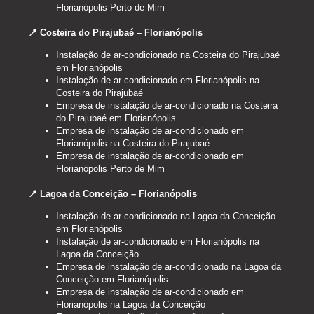
Florianópolis Perto de Mim
📍 Costeira do Pirajubaé – Florianópolis
Instalação de ar-condicionado na Costeira do Pirajubaé
em Florianópolis
Instalação de ar-condicionado em Florianópolis na
Costeira do Pirajubaé
Empresa de instalação de ar-condicionado na Costeira
do Pirajubaé em Florianópolis
Empresa de instalação de ar-condicionado em
Florianópolis na Costeira do Pirajubaé
Empresa de instalação de ar-condicionado em
Florianópolis Perto de Mim
📍 Lagoa da Conceição – Florianópolis
Instalação de ar-condicionado na Lagoa da Conceição
em Florianópolis
Instalação de ar-condicionado em Florianópolis na
Lagoa da Conceição
Empresa de instalação de ar-condicionado na Lagoa da
Conceição em Florianópolis
Empresa de instalação de ar-condicionado em
Florianópolis na Lagoa da Conceição