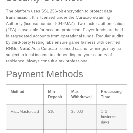
The platform uses SSL 256-bit encryption to protect data
transmission. It is licensed under the Curacao eGaming
Authority (license number 8048/JAZ). Two-factor authentication
(2FA) is available for account protection. Player funds are held
in segregated accounts from operational funds. Regular audits
by third-party testing labs ensure game fairness with certified
RNGs.
Note:
As a Curacao-licensed casino, winnings may be
subject to local income tax depending on your country of
residence. Always consult a tax professional.
Payment Methods
Method
Min
Max
Processing
Deposit
Withdrawal
Time
Visa/Mastercard
$10
$5,000
1–3
business
days