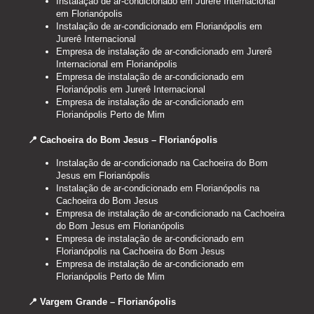
Instalação de ar-condicionado em Jurerê Internacional
em Florianópolis
Instalação de ar-condicionado em Florianópolis em
Jurerê Internacional
Empresa de instalação de ar-condicionado em Jurerê
Internacional em Florianópolis
Empresa de instalação de ar-condicionado em
Florianópolis em Jurerê Internacional
Empresa de instalação de ar-condicionado em
Florianópolis Perto de Mim
📍 Cachoeira do Bom Jesus – Florianópolis
Instalação de ar-condicionado na Cachoeira do Bom
Jesus em Florianópolis
Instalação de ar-condicionado em Florianópolis na
Cachoeira do Bom Jesus
Empresa de instalação de ar-condicionado na Cachoeira
do Bom Jesus em Florianópolis
Empresa de instalação de ar-condicionado em
Florianópolis na Cachoeira do Bom Jesus
Empresa de instalação de ar-condicionado em
Florianópolis Perto de Mim
📍 Vargem Grande – Florianópolis