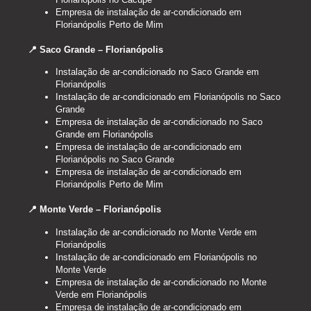
Empresa de instalação de ar-condicionado em
Florianópolis Perto de Mim
📍 Saco Grande – Florianópolis
Instalação de ar-condicionado no Saco Grande em
Florianópolis
Instalação de ar-condicionado em Florianópolis no Saco
Grande
Empresa de instalação de ar-condicionado no Saco
Grande em Florianópolis
Empresa de instalação de ar-condicionado em
Florianópolis no Saco Grande
Empresa de instalação de ar-condicionado em
Florianópolis Perto de Mim
📍 Monte Verde – Florianópolis
Instalação de ar-condicionado no Monte Verde em
Florianópolis
Instalação de ar-condicionado em Florianópolis no
Monte Verde
Empresa de instalação de ar-condicionado no Monte
Verde em Florianópolis
Empresa de instalação de ar-condicionado em