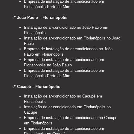
Empresa de instalação de ar-condicionado em
Florianópolis Perto de Mim
📍 João Paulo – Florianópolis
Instalação de ar-condicionado no João Paulo em
Florianópolis
Instalação de ar-condicionado em Florianópolis no João
Paulo
Empresa de instalação de ar-condicionado no João
Paulo em Florianópolis
Empresa de instalação de ar-condicionado em
Florianópolis no João Paulo
Empresa de instalação de ar-condicionado em
Florianópolis Perto de Mim
📍 Cacupé – Florianópolis
Instalação de ar-condicionado no Cacupé em
Florianópolis
Instalação de ar-condicionado em Florianópolis no
Cacupé
Empresa de instalação de ar-condicionado no Cacupé
em Florianópolis
Empresa de instalação de ar-condicionado em
Florianópolis no Cacupé