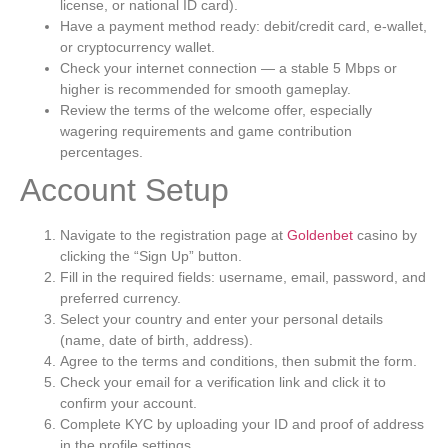
license, or national ID card).
Have a payment method ready: debit/credit card, e-wallet,
or cryptocurrency wallet.
Check your internet connection — a stable 5 Mbps or
higher is recommended for smooth gameplay.
Review the terms of the welcome offer, especially
wagering requirements and game contribution
percentages.
Account Setup
Navigate to the registration page at
Goldenbet
casino by
clicking the “Sign Up” button.
Fill in the required fields: username, email, password, and
preferred currency.
Select your country and enter your personal details
(name, date of birth, address).
Agree to the terms and conditions, then submit the form.
Check your email for a verification link and click it to
confirm your account.
Complete KYC by uploading your ID and proof of address
in the profile settings.