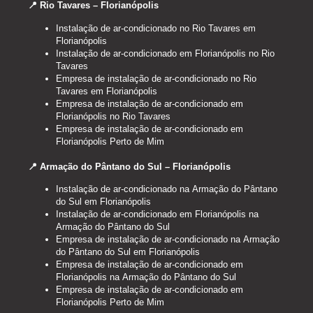
📍 Rio Tavares – Florianópolis
Instalação de ar-condicionado no Rio Tavares em
Florianópolis
Instalação de ar-condicionado em Florianópolis no Rio
Tavares
Empresa de instalação de ar-condicionado no Rio
Tavares em Florianópolis
Empresa de instalação de ar-condicionado em
Florianópolis no Rio Tavares
Empresa de instalação de ar-condicionado em
Florianópolis Perto de Mim
📍 Armação do Pântano do Sul – Florianópolis
Instalação de ar-condicionado na Armação do Pântano
do Sul em Florianópolis
Instalação de ar-condicionado em Florianópolis na
Armação do Pântano do Sul
Empresa de instalação de ar-condicionado na Armação
do Pântano do Sul em Florianópolis
Empresa de instalação de ar-condicionado em
Florianópolis na Armação do Pântano do Sul
Empresa de instalação de ar-condicionado em
Florianópolis Perto de Mim