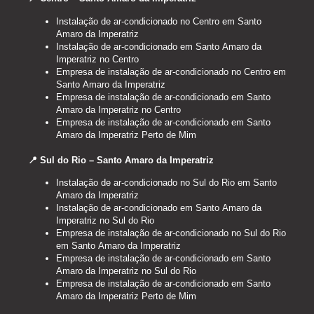
Instalação de ar-condicionado no Centro em Santo
Amaro da Imperatriz
Instalação de ar-condicionado em Santo Amaro da
Imperatriz no Centro
Empresa de instalação de ar-condicionado no Centro em
Santo Amaro da Imperatriz
Empresa de instalação de ar-condicionado em Santo
Amaro da Imperatriz no Centro
Empresa de instalação de ar-condicionado em Santo
Amaro da Imperatriz Perto de Mim
📍 Sul do Rio – Santo Amaro da Imperatriz
Instalação de ar-condicionado no Sul do Rio em Santo
Amaro da Imperatriz
Instalação de ar-condicionado em Santo Amaro da
Imperatriz no Sul do Rio
Empresa de instalação de ar-condicionado no Sul do Rio
em Santo Amaro da Imperatriz
Empresa de instalação de ar-condicionado em Santo
Amaro da Imperatriz no Sul do Rio
Empresa de instalação de ar-condicionado em Santo
Amaro da Imperatriz Perto de Mim