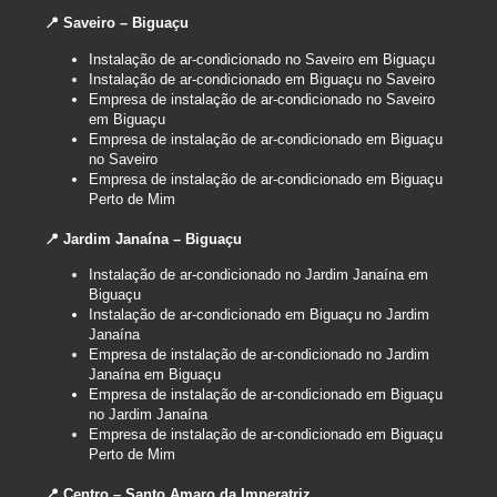
📍 Saveiro – Biguaçu
Instalação de ar-condicionado no Saveiro em Biguaçu
Instalação de ar-condicionado em Biguaçu no Saveiro
Empresa de instalação de ar-condicionado no Saveiro
em Biguaçu
Empresa de instalação de ar-condicionado em Biguaçu
no Saveiro
Empresa de instalação de ar-condicionado em Biguaçu
Perto de Mim
📍 Jardim Janaína – Biguaçu
Instalação de ar-condicionado no Jardim Janaína em
Biguaçu
Instalação de ar-condicionado em Biguaçu no Jardim
Janaína
Empresa de instalação de ar-condicionado no Jardim
Janaína em Biguaçu
Empresa de instalação de ar-condicionado em Biguaçu
no Jardim Janaína
Empresa de instalação de ar-condicionado em Biguaçu
Perto de Mim
📍 Centro – Santo Amaro da Imperatriz