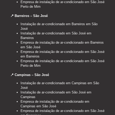
Empresa de instalação de ar-condicionado em São José
Perto de Mim
📍 Barreiros – São José
Instalação de ar-condicionado em Barreiros em São
José
Instalação de ar-condicionado em São José em
Barreiros
Empresa de instalação de ar-condicionado em Barreiros
em São José
Empresa de instalação de ar-condicionado em São José
em Barreiros
Empresa de instalação de ar-condicionado em São José
Perto de Mim
📍 Campinas – São José
Instalação de ar-condicionado em Campinas em São
José
Instalação de ar-condicionado em São José em
Campinas
Empresa de instalação de ar-condicionado em
Campinas em São José
Empresa de instalação de ar-condicionado em São José