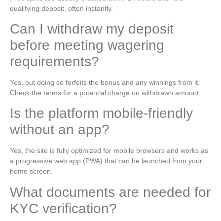
qualifying deposit, often instantly.
Can I withdraw my deposit
before meeting wagering
requirements?
Yes, but doing so forfeits the bonus and any winnings from it.
Check the terms for a potential charge on withdrawn amount.
Is the platform mobile-friendly
without an app?
Yes, the site is fully optimized for mobile browsers and works as
a progressive web app (PWA) that can be launched from your
home screen.
What documents are needed for
KYC verification?