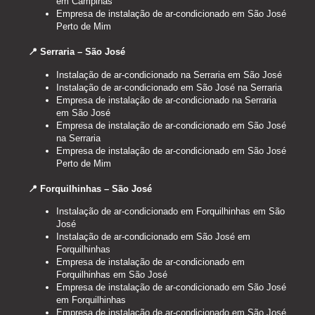
em Campinas
Empresa de instalação de ar-condicionado em São José
Perto de Mim
📍 Serraria – São José
Instalação de ar-condicionado na Serraria em São José
Instalação de ar-condicionado em São José na Serraria
Empresa de instalação de ar-condicionado na Serraria
em São José
Empresa de instalação de ar-condicionado em São José
na Serraria
Empresa de instalação de ar-condicionado em São José
Perto de Mim
📍 Forquilhinhas – São José
Instalação de ar-condicionado em Forquilhinhas em São
José
Instalação de ar-condicionado em São José em
Forquilhinhas
Empresa de instalação de ar-condicionado em
Forquilhinhas em São José
Empresa de instalação de ar-condicionado em São José
em Forquilhinhas
Empresa de instalação de ar-condicionado em São José