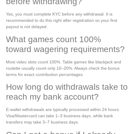
before withdrawing?
Yes, you must complete KYC before any withdrawal. It is
recommended to do this right after registration so your first
payout is not delayed.
What games count 100%
toward wagering requirements?
Most video slots count 100%. Table games like blackjack and
roulette usually count only 10–20%. Always check the bonus
terms for exact contribution percentages.
How long do withdrawals take to
reach my bank account?
E‑wallet withdrawals are typically processed within 24 hours.
Visa/Mastercard can take 1–3 business days, while bank
transfers may take 3–7 business days.