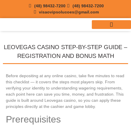
(48) 98432-7200
(48) 98432-7200
visaovipsolucoes@gmail.com
QUEM SOMOS
REGIÕES ATENDIDAS
LEOVEGAS CASINO STEP-BY-STEP GUIDE –
REGISTRATION AND BONUS MATH
Before depositing at any online casino, take five minutes to read
this checklist — it covers the steps most players skip. From
verifying your identity to understanding wagering requirements,
each point here can save you time, money, and frustration. This
guide is built around Leovegas casino, so you can apply these
principles directly at the cashier and game lobby.
Prerequisites