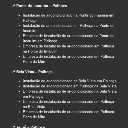
📍 Ponte do Imaruim – Palhoça
Instalação de ar-condicionado na Ponte do Imaruim em
Palhoça
Instalação de ar-condicionado em Palhoça na Ponte do
Imaruim
Empresa de instalação de ar-condicionado na Ponte do
Imaruim em Palhoça
Empresa de instalação de ar-condicionado em Palhoça
na Ponte do Imaruim
Empresa de instalação de ar-condicionado em Palhoça
Perto de Mim
📍 Bela Vista – Palhoça
Instalação de ar-condicionado na Bela Vista em Palhoça
Instalação de ar-condicionado em Palhoça na Bela Vista
Empresa de instalação de ar-condicionado na Bela Vista
em Palhoça
Empresa de instalação de ar-condicionado em Palhoça
na Bela Vista
Empresa de instalação de ar-condicionado em Palhoça
Perto de Mim
📍 Aririú – Palhoça