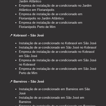
Jardim Atlântico
Empresa de instalação de ar-condicionado no Jardim
Atlântico em Florianópolis
Empresa de instalação de ar-condicionado em
Florianópolis no Jardim Atlântico
Empresa de instalação de ar-condicionado em
Florianópolis Perto de Mim
📍 Kobrasol – São José
Instalação de ar-condicionado no Kobrasol em São José
Instalação de ar-condicionado em São José no Kobrasol
Empresa de instalação de ar-condicionado no Kobrasol
em São José
Empresa de instalação de ar-condicionado em São José
no Kobrasol
Empresa de instalação de ar-condicionado em São José
Perto de Mim
📍 Barreiros – São José
Instalação de ar-condicionado em Barreiros em São
José
Instalação de ar-condicionado em São José em
Barreiros