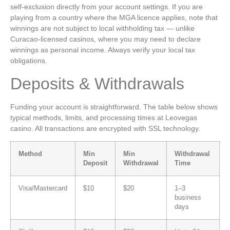
self‑exclusion directly from your account settings. If you are
playing from a country where the MGA licence applies, note that
winnings are not subject to local withholding tax — unlike
Curacao‑licensed casinos, where you may need to declare
winnings as personal income. Always verify your local tax
obligations.
Deposits & Withdrawals
Funding your account is straightforward. The table below shows
typical methods, limits, and processing times at Leovegas
casino. All transactions are encrypted with SSL technology.
Method
Min
Min
Withdrawal
Deposit
Withdrawal
Time
Visa/Mastercard
$10
$20
1–3
business
days