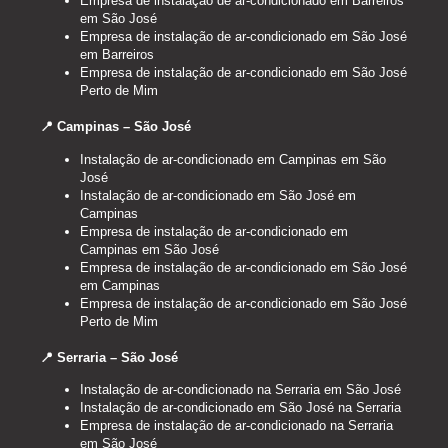
Empresa de instalação de ar-condicionado em Barreiros
em São José
Empresa de instalação de ar-condicionado em São José
em Barreiros
Empresa de instalação de ar-condicionado em São José
Perto de Mim
📍 Campinas – São José
Instalação de ar-condicionado em Campinas em São
José
Instalação de ar-condicionado em São José em
Campinas
Empresa de instalação de ar-condicionado em
Campinas em São José
Empresa de instalação de ar-condicionado em São José
em Campinas
Empresa de instalação de ar-condicionado em São José
Perto de Mim
📍 Serraria – São José
Instalação de ar-condicionado na Serraria em São José
Instalação de ar-condicionado em São José na Serraria
Empresa de instalação de ar-condicionado na Serraria
em São José