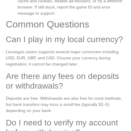
cache and cookies, disable ad‑blockers, or try a different
browser. If still stuck, report the game ID and error
message to support.
Common Questions
Can I play in my local currency?
Leovegas casino supports several major currencies including
USD, EUR, GBP, and CAD. Choose your currency during
registration; it cannot be changed later.
Are there any fees on deposits
or withdrawals?
Deposits are free. Withdrawals are also free for most methods,
but bank transfers may incur a small fee (typically $2–5)
depending on your bank.
Do I need to verify my account