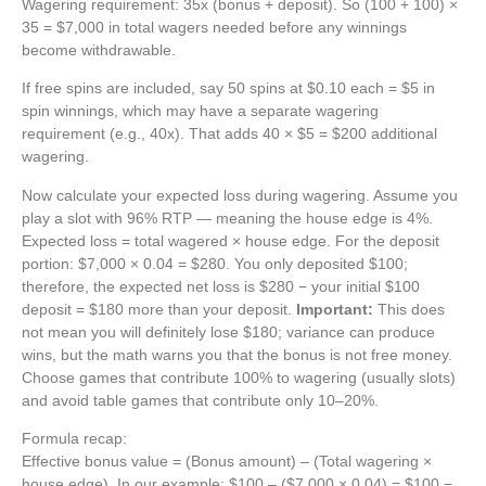
Wagering requirement: 35x (bonus + deposit). So (100 + 100) ×
35 = $7,000 in total wagers needed before any winnings
become withdrawable.
If free spins are included, say 50 spins at $0.10 each = $5 in
spin winnings, which may have a separate wagering
requirement (e.g., 40x). That adds 40 × $5 = $200 additional
wagering.
Now calculate your expected loss during wagering. Assume you
play a slot with 96% RTP — meaning the house edge is 4%.
Expected loss = total wagered × house edge. For the deposit
portion: $7,000 × 0.04 = $280. You only deposited $100;
therefore, the expected net loss is $280 − your initial $100
deposit = $180 more than your deposit.
Important:
This does
not mean you will definitely lose $180; variance can produce
wins, but the math warns you that the bonus is not free money.
Choose games that contribute 100% to wagering (usually slots)
and avoid table games that contribute only 10–20%.
Formula recap:
Effective bonus value = (Bonus amount) – (Total wagering ×
house edge). In our example: $100 – ($7,000 × 0.04) = $100 −