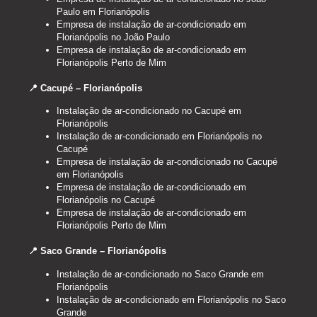
Paulo em Florianópolis
Empresa de instalação de ar-condicionado em
Florianópolis no João Paulo
Empresa de instalação de ar-condicionado em
Florianópolis Perto de Mim
📍 Cacupé – Florianópolis
Instalação de ar-condicionado no Cacupé em
Florianópolis
Instalação de ar-condicionado em Florianópolis no
Cacupé
Empresa de instalação de ar-condicionado no Cacupé
em Florianópolis
Empresa de instalação de ar-condicionado em
Florianópolis no Cacupé
Empresa de instalação de ar-condicionado em
Florianópolis Perto de Mim
📍 Saco Grande – Florianópolis
Instalação de ar-condicionado no Saco Grande em
Florianópolis
Instalação de ar-condicionado em Florianópolis no Saco
Grande