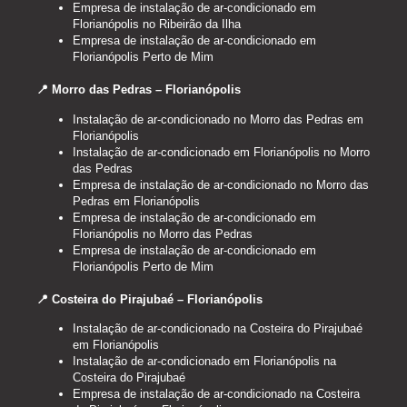
Empresa de instalação de ar-condicionado em
Florianópolis no Ribeirão da Ilha
Empresa de instalação de ar-condicionado em
Florianópolis Perto de Mim
📍 Morro das Pedras – Florianópolis
Instalação de ar-condicionado no Morro das Pedras em
Florianópolis
Instalação de ar-condicionado em Florianópolis no Morro
das Pedras
Empresa de instalação de ar-condicionado no Morro das
Pedras em Florianópolis
Empresa de instalação de ar-condicionado em
Florianópolis no Morro das Pedras
Empresa de instalação de ar-condicionado em
Florianópolis Perto de Mim
📍 Costeira do Pirajubaé – Florianópolis
Instalação de ar-condicionado na Costeira do Pirajubaé
em Florianópolis
Instalação de ar-condicionado em Florianópolis na
Costeira do Pirajubaé
Empresa de instalação de ar-condicionado na Costeira