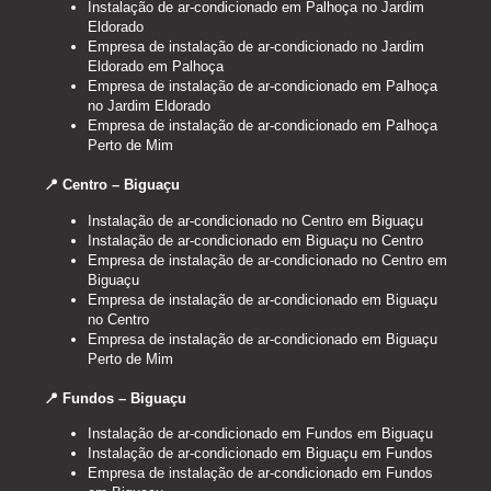
Instalação de ar-condicionado em Palhoça no Jardim
Eldorado
Empresa de instalação de ar-condicionado no Jardim
Eldorado em Palhoça
Empresa de instalação de ar-condicionado em Palhoça
no Jardim Eldorado
Empresa de instalação de ar-condicionado em Palhoça
Perto de Mim
📍 Centro – Biguaçu
Instalação de ar-condicionado no Centro em Biguaçu
Instalação de ar-condicionado em Biguaçu no Centro
Empresa de instalação de ar-condicionado no Centro em
Biguaçu
Empresa de instalação de ar-condicionado em Biguaçu
no Centro
Empresa de instalação de ar-condicionado em Biguaçu
Perto de Mim
📍 Fundos – Biguaçu
Instalação de ar-condicionado em Fundos em Biguaçu
Instalação de ar-condicionado em Biguaçu em Fundos
Empresa de instalação de ar-condicionado em Fundos