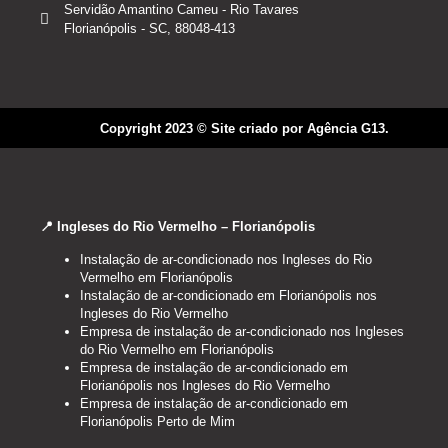
Servidão Amantino Cameu - Rio Tavares
Florianópolis - SC, 88048-413
Copyright 2023 © Site criado por Agência G13.
📍 Ingleses do Rio Vermelho – Florianópolis
Instalação de ar-condicionado nos Ingleses do Rio
Vermelho em Florianópolis
Instalação de ar-condicionado em Florianópolis nos
Ingleses do Rio Vermelho
Empresa de instalação de ar-condicionado nos Ingleses
do Rio Vermelho em Florianópolis
Empresa de instalação de ar-condicionado em
Florianópolis nos Ingleses do Rio Vermelho
Empresa de instalação de ar-condicionado em
Florianópolis Perto de Mim