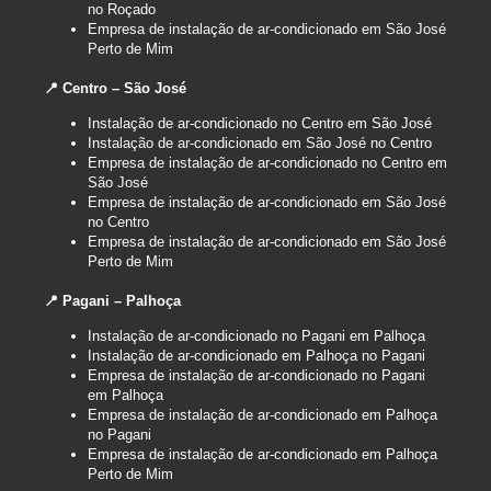
no Roçado
Empresa de instalação de ar-condicionado em São José
Perto de Mim
📍 Centro – São José
Instalação de ar-condicionado no Centro em São José
Instalação de ar-condicionado em São José no Centro
Empresa de instalação de ar-condicionado no Centro em
São José
Empresa de instalação de ar-condicionado em São José
no Centro
Empresa de instalação de ar-condicionado em São José
Perto de Mim
📍 Pagani – Palhoça
Instalação de ar-condicionado no Pagani em Palhoça
Instalação de ar-condicionado em Palhoça no Pagani
Empresa de instalação de ar-condicionado no Pagani
em Palhoça
Empresa de instalação de ar-condicionado em Palhoça
no Pagani
Empresa de instalação de ar-condicionado em Palhoça
Perto de Mim