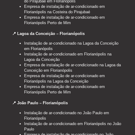
do Pirajubaé em Florianópolis
Empresa de instalação de ar-condicionado em
Florianópolis na Costeira do Pirajubaé
Empresa de instalação de ar-condicionado em
Florianópolis Perto de Mim
📍 Lagoa da Conceição – Florianópolis
Instalação de ar-condicionado na Lagoa da Conceição
em Florianópolis
Instalação de ar-condicionado em Florianópolis na
Lagoa da Conceição
Empresa de instalação de ar-condicionado na Lagoa da
Conceição em Florianópolis
Empresa de instalação de ar-condicionado em
Florianópolis na Lagoa da Conceição
Empresa de instalação de ar-condicionado em
Florianópolis Perto de Mim
📍 João Paulo – Florianópolis
Instalação de ar-condicionado no João Paulo em
Florianópolis
Instalação de ar-condicionado em Florianópolis no João
Paulo
Empresa de instalação de ar-condicionado no João