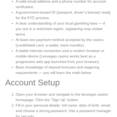
A valid email address and a phone number for account
verification.
A government-issued ID (passport, driver’s license) ready
for the KYC process.
A clear understanding of your local gambling laws — if
you are in a restricted region, registering may violate
terms.
At least one payment method accepted by the casino
(credit/debit card, e‑wallet, bank transfer).
A stable internet connection and a modern browser or
mobile device (Leovegas casino works best as a
progressive web app launched from your browser).
Basic knowledge of deposit bonuses and wagering
requirements — you will learn the math below.
Account Setup
Open your browser and navigate to the leovegas casino
homepage. Click the “Sign Up” button.
Fill in your personal details: full name, date of birth, email,
and choose a strong password. Use a password manager
for security.