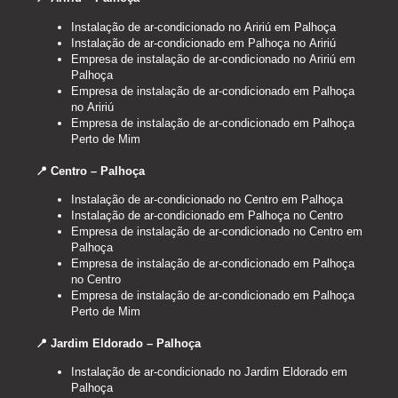
Instalação de ar-condicionado no Aririú em Palhoça
Instalação de ar-condicionado em Palhoça no Aririú
Empresa de instalação de ar-condicionado no Aririú em
Palhoça
Empresa de instalação de ar-condicionado em Palhoça
no Aririú
Empresa de instalação de ar-condicionado em Palhoça
Perto de Mim
📍 Centro – Palhoça
Instalação de ar-condicionado no Centro em Palhoça
Instalação de ar-condicionado em Palhoça no Centro
Empresa de instalação de ar-condicionado no Centro em
Palhoça
Empresa de instalação de ar-condicionado em Palhoça
no Centro
Empresa de instalação de ar-condicionado em Palhoça
Perto de Mim
📍 Jardim Eldorado – Palhoça
Instalação de ar-condicionado no Jardim Eldorado em
Palhoça