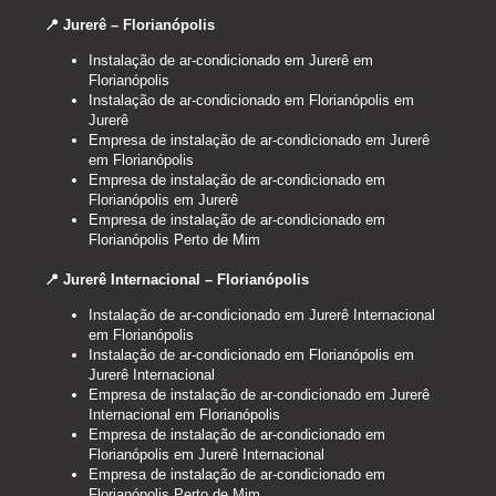
📍 Jurerê – Florianópolis
Instalação de ar-condicionado em Jurerê em
Florianópolis
Instalação de ar-condicionado em Florianópolis em
Jurerê
Empresa de instalação de ar-condicionado em Jurerê
em Florianópolis
Empresa de instalação de ar-condicionado em
Florianópolis em Jurerê
Empresa de instalação de ar-condicionado em
Florianópolis Perto de Mim
📍 Jurerê Internacional – Florianópolis
Instalação de ar-condicionado em Jurerê Internacional
em Florianópolis
Instalação de ar-condicionado em Florianópolis em
Jurerê Internacional
Empresa de instalação de ar-condicionado em Jurerê
Internacional em Florianópolis
Empresa de instalação de ar-condicionado em
Florianópolis em Jurerê Internacional
Empresa de instalação de ar-condicionado em
Florianópolis Perto de Mim