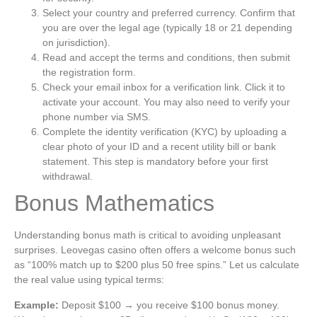
Select your country and preferred currency. Confirm that
you are over the legal age (typically 18 or 21 depending
on jurisdiction).
Read and accept the terms and conditions, then submit
the registration form.
Check your email inbox for a verification link. Click it to
activate your account. You may also need to verify your
phone number via SMS.
Complete the identity verification (KYC) by uploading a
clear photo of your ID and a recent utility bill or bank
statement. This step is mandatory before your first
withdrawal.
Bonus Mathematics
Understanding bonus math is critical to avoiding unpleasant
surprises. Leovegas casino often offers a welcome bonus such
as “100% match up to $200 plus 50 free spins.” Let us calculate
the real value using typical terms:
Example:
Deposit $100 → you receive $100 bonus money.