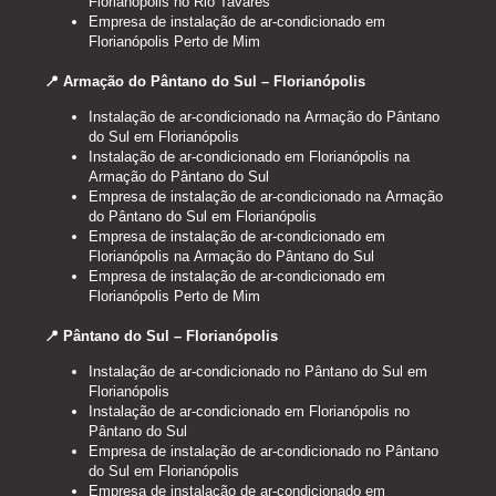
Florianópolis no Rio Tavares
Empresa de instalação de ar-condicionado em
Florianópolis Perto de Mim
📍 Armação do Pântano do Sul – Florianópolis
Instalação de ar-condicionado na Armação do Pântano
do Sul em Florianópolis
Instalação de ar-condicionado em Florianópolis na
Armação do Pântano do Sul
Empresa de instalação de ar-condicionado na Armação
do Pântano do Sul em Florianópolis
Empresa de instalação de ar-condicionado em
Florianópolis na Armação do Pântano do Sul
Empresa de instalação de ar-condicionado em
Florianópolis Perto de Mim
📍 Pântano do Sul – Florianópolis
Instalação de ar-condicionado no Pântano do Sul em
Florianópolis
Instalação de ar-condicionado em Florianópolis no
Pântano do Sul
Empresa de instalação de ar-condicionado no Pântano
do Sul em Florianópolis
Empresa de instalação de ar-condicionado em