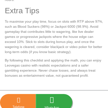
Extra Tips
To maximise your play time, focus on slots with RTP above 97%,
such as Blood Suckers (98%) or Jackpot 6000 (98.9%). Avoid
gameplay that contributes little to wagering, like live dealer
games or progressive jackpots where the house edge can
exceed 10%. Stick to slots during bonus play, and once the
wagering is cleared, consider blackjack or video poker for better
long‑term odds (if you know basic strategy).
By following this checklist and applying the math, you can enjoy
Leovegas casino with realistic expectations and a safer
gambling experience. Never chase losses, and always treat
bonuses as entertainment value, not guaranteed profit.
Telefone
WhatsApp