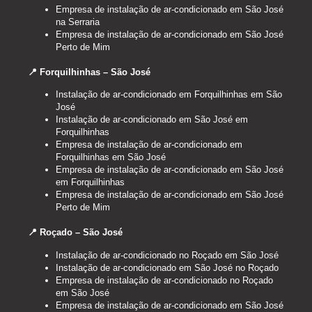
Empresa de instalação de ar-condicionado em São José
na Serraria
Empresa de instalação de ar-condicionado em São José
Perto de Mim
📍 Forquilhinhas – São José
Instalação de ar-condicionado em Forquilhinhas em São
José
Instalação de ar-condicionado em São José em
Forquilhinhas
Empresa de instalação de ar-condicionado em
Forquilhinhas em São José
Empresa de instalação de ar-condicionado em São José
em Forquilhinhas
Empresa de instalação de ar-condicionado em São José
Perto de Mim
📍 Roçado – São José
Instalação de ar-condicionado no Roçado em São José
Instalação de ar-condicionado em São José no Roçado
Empresa de instalação de ar-condicionado no Roçado
em São José
Empresa de instalação de ar-condicionado em São José