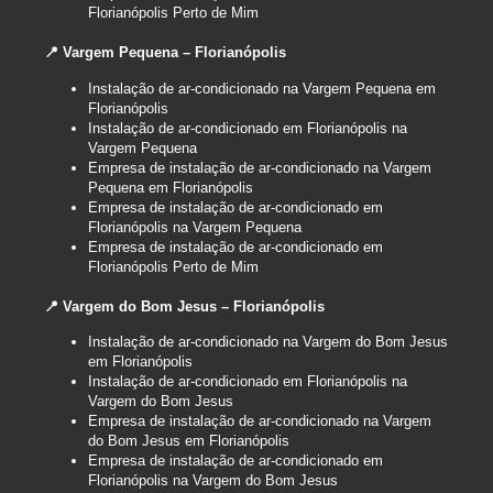
Florianópolis Perto de Mim
📍 Vargem Pequena – Florianópolis
Instalação de ar-condicionado na Vargem Pequena em
Florianópolis
Instalação de ar-condicionado em Florianópolis na
Vargem Pequena
Empresa de instalação de ar-condicionado na Vargem
Pequena em Florianópolis
Empresa de instalação de ar-condicionado em
Florianópolis na Vargem Pequena
Empresa de instalação de ar-condicionado em
Florianópolis Perto de Mim
📍 Vargem do Bom Jesus – Florianópolis
Instalação de ar-condicionado na Vargem do Bom Jesus
em Florianópolis
Instalação de ar-condicionado em Florianópolis na
Vargem do Bom Jesus
Empresa de instalação de ar-condicionado na Vargem
do Bom Jesus em Florianópolis
Empresa de instalação de ar-condicionado em
Florianópolis na Vargem do Bom Jesus