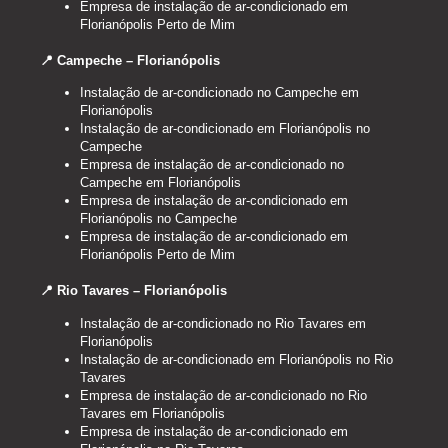
Empresa de instalação de ar-condicionado em
Florianópolis Perto de Mim
📍 Campeche – Florianópolis
Instalação de ar-condicionado no Campeche em
Florianópolis
Instalação de ar-condicionado em Florianópolis no
Campeche
Empresa de instalação de ar-condicionado no
Campeche em Florianópolis
Empresa de instalação de ar-condicionado em
Florianópolis no Campeche
Empresa de instalação de ar-condicionado em
Florianópolis Perto de Mim
📍 Rio Tavares – Florianópolis
Instalação de ar-condicionado no Rio Tavares em
Florianópolis
Instalação de ar-condicionado em Florianópolis no Rio
Tavares
Empresa de instalação de ar-condicionado no Rio
Tavares em Florianópolis
Empresa de instalação de ar-condicionado em