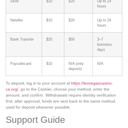
Skrill
$10
$20
Up to 24
hours
Neteller
$10
$20
Up to 24
hours
Bank Transfer
$25
$50
3–7
business
days
Paysafecard
$10
N/A (only
N/A
deposit)
To deposit, log in to your account at
https://leovegascasino-
ca.org/
, go to the Cashier, choose your method, enter the
amount, and confirm. Withdrawals require identity verification
first; after approval, funds are sent back to the same method
used for deposit whenever possible.
Support Guide