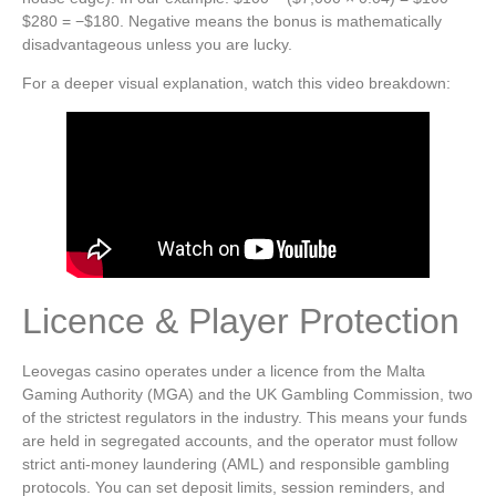
$280 = −$180. Negative means the bonus is mathematically
disadvantageous unless you are lucky.
For a deeper visual explanation, watch this video breakdown:
Licence & Player Protection
Leovegas casino operates under a licence from the Malta
Gaming Authority (MGA) and the UK Gambling Commission, two
of the strictest regulators in the industry. This means your funds
are held in segregated accounts, and the operator must follow
strict anti‑money laundering (AML) and responsible gambling
protocols. You can set deposit limits, session reminders, and