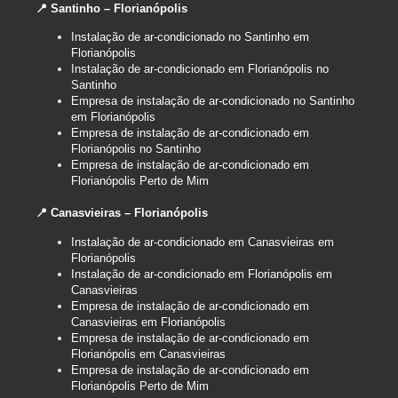
📍 Santinho – Florianópolis
Instalação de ar-condicionado no Santinho em
Florianópolis
Instalação de ar-condicionado em Florianópolis no
Santinho
Empresa de instalação de ar-condicionado no Santinho
em Florianópolis
Empresa de instalação de ar-condicionado em
Florianópolis no Santinho
Empresa de instalação de ar-condicionado em
Florianópolis Perto de Mim
📍 Canasvieiras – Florianópolis
Instalação de ar-condicionado em Canasvieiras em
Florianópolis
Instalação de ar-condicionado em Florianópolis em
Canasvieiras
Empresa de instalação de ar-condicionado em
Canasvieiras em Florianópolis
Empresa de instalação de ar-condicionado em
Florianópolis em Canasvieiras
Empresa de instalação de ar-condicionado em
Florianópolis Perto de Mim