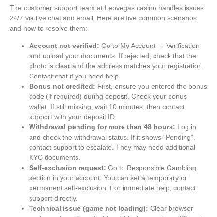
The customer support team at Leovegas casino handles issues
24/7 via live chat and email. Here are five common scenarios
and how to resolve them:
Account not verified:
Go to My Account → Verification
and upload your documents. If rejected, check that the
photo is clear and the address matches your registration.
Contact chat if you need help.
Bonus not credited:
First, ensure you entered the bonus
code (if required) during deposit. Check your bonus
wallet. If still missing, wait 10 minutes, then contact
support with your deposit ID.
Withdrawal pending for more than 48 hours:
Log in
and check the withdrawal status. If it shows “Pending”,
contact support to escalate. They may need additional
KYC documents.
Self‑exclusion request:
Go to Responsible Gambling
section in your account. You can set a temporary or
permanent self‑exclusion. For immediate help, contact
support directly.
Technical issue (game not loading):
Clear browser