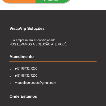
VisãoVip Soluções
Sua empresa em ar condicionado.
NÓS LEVAMOS A SOLUÇÃO ATÉ VOCÊ !
Atendimento
(48) 98432-7200
(48) 98432-7200
visaovipsolucoes@gmail.com
Onde Estamos