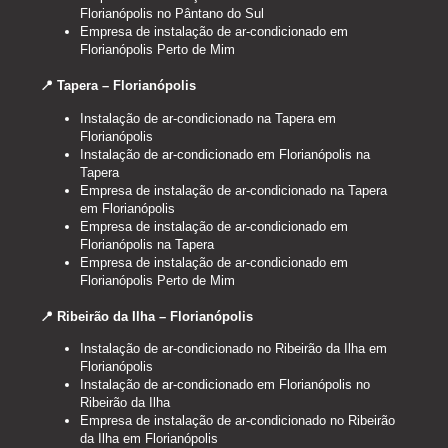
Florianópolis no Pântano do Sul
Empresa de instalação de ar-condicionado em
Florianópolis Perto de Mim
📍 Tapera – Florianópolis
Instalação de ar-condicionado na Tapera em
Florianópolis
Instalação de ar-condicionado em Florianópolis na
Tapera
Empresa de instalação de ar-condicionado na Tapera
em Florianópolis
Empresa de instalação de ar-condicionado em
Florianópolis na Tapera
Empresa de instalação de ar-condicionado em
Florianópolis Perto de Mim
📍 Ribeirão da Ilha – Florianópolis
Instalação de ar-condicionado no Ribeirão da Ilha em
Florianópolis
Instalação de ar-condicionado em Florianópolis no
Ribeirão da Ilha
Empresa de instalação de ar-condicionado no Ribeirão
da Ilha em Florianópolis