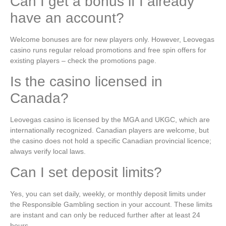
Can I get a bonus if I already
have an account?
Welcome bonuses are for new players only. However, Leovegas
casino runs regular reload promotions and free spin offers for
existing players – check the promotions page.
Is the casino licensed in
Canada?
Leovegas casino is licensed by the MGA and UKGC, which are
internationally recognized. Canadian players are welcome, but
the casino does not hold a specific Canadian provincial licence;
always verify local laws.
Can I set deposit limits?
Yes, you can set daily, weekly, or monthly deposit limits under
the Responsible Gambling section in your account. These limits
are instant and can only be reduced further after at least 24
hours.