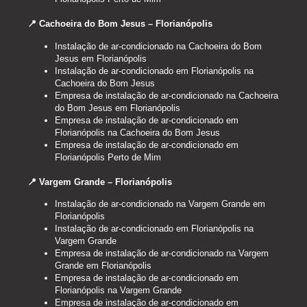
📍 Cachoeira do Bom Jesus – Florianópolis
Instalação de ar-condicionado na Cachoeira do Bom
Jesus em Florianópolis
Instalação de ar-condicionado em Florianópolis na
Cachoeira do Bom Jesus
Empresa de instalação de ar-condicionado na Cachoeira
do Bom Jesus em Florianópolis
Empresa de instalação de ar-condicionado em
Florianópolis na Cachoeira do Bom Jesus
Empresa de instalação de ar-condicionado em
Florianópolis Perto de Mim
📍 Vargem Grande – Florianópolis
Instalação de ar-condicionado na Vargem Grande em
Florianópolis
Instalação de ar-condicionado em Florianópolis na
Vargem Grande
Empresa de instalação de ar-condicionado na Vargem
Grande em Florianópolis
Empresa de instalação de ar-condicionado em
Florianópolis na Vargem Grande
Empresa de instalação de ar-condicionado em