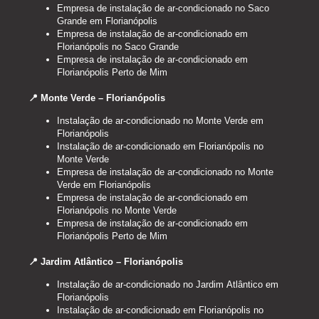
Empresa de instalação de ar-condicionado no Saco
Grande em Florianópolis
Empresa de instalação de ar-condicionado em
Florianópolis no Saco Grande
Empresa de instalação de ar-condicionado em
Florianópolis Perto de Mim
📍 Monte Verde – Florianópolis
Instalação de ar-condicionado no Monte Verde em
Florianópolis
Instalação de ar-condicionado em Florianópolis no
Monte Verde
Empresa de instalação de ar-condicionado no Monte
Verde em Florianópolis
Empresa de instalação de ar-condicionado em
Florianópolis no Monte Verde
Empresa de instalação de ar-condicionado em
Florianópolis Perto de Mim
📍 Jardim Atlântico – Florianópolis
Instalação de ar-condicionado no Jardim Atlântico em
Florianópolis
Instalação de ar-condicionado em Florianópolis no